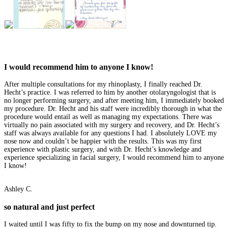
I would recommend him to anyone I know!
After multiple consultations for my rhinoplasty, I finally reached Dr.
Hecht’s practice. I was referred to him by another otolaryngologist that is
no longer performing surgery, and after meeting him, I immediately booked
my procedure. Dr. Hecht and his staff were incredibly thorough in what the
procedure would entail as well as managing my expectations. There was
virtually no pain associated with my surgery and recovery, and Dr. Hecht’s
staff was always available for any questions I had. I absolutely LOVE my
nose now and couldn’t be happier with the results. This was my first
experience with plastic surgery, and with Dr. Hecht’s knowledge and
experience specializing in facial surgery, I would recommend him to anyone
I know!
Ashley C.
so natural and just perfect
I waited until I was fifty to fix the bump on my nose and downturned tip.