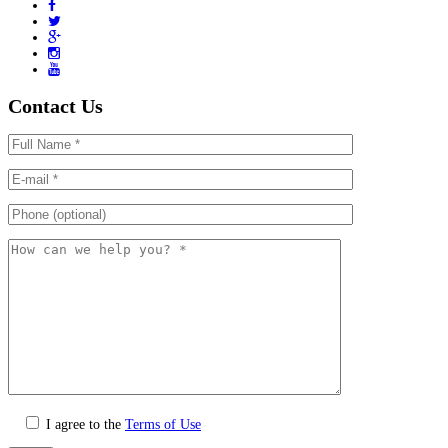
Contact Us
I agree to the
Terms of Use