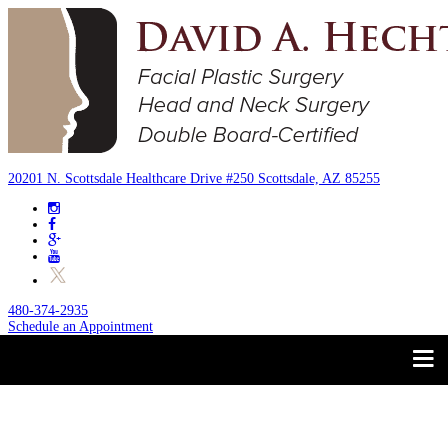
20201 N. Scottsdale Healthcare Drive #250 Scottsdale, AZ 85255
480-374-2935
Schedule an Appointment
Trust your Face to a
About
Facial Plastic Surgeon