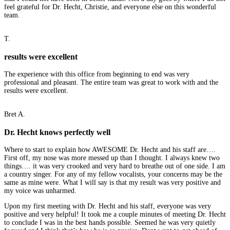
feel grateful for Dr. Hecht, Christie, and everyone else on this wonderful
team.
T.
results were excellent
The experience with this office from beginning to end was very
professional and pleasant. The entire team was great to work with and the
results were excellent.
Bret A.
Dr. Hecht knows perfectly well
Where to start to explain how AWESOME Dr. Hecht and his staff are….
First off, my nose was more messed up than I thought. I always knew two
things…. it was very crooked and very hard to breathe out of one side. I am
a country singer. For any of my fellow vocalists, your concerns may be the
same as mine were. What I will say is that my result was very positive and
my voice was unharmed.
Upon my first meeting with Dr. Hecht and his staff, everyone was very
positive and very helpful! It took me a couple minutes of meeting Dr. Hecht
to conclude I was in the best hands possible. Seemed he was very quietly