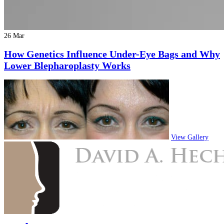
26 Mar
How Genetics Influence Under-Eye Bags and Why
Lower Blepharoplasty Works
View Gallery