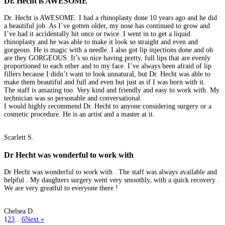
Dr. Hecht is AWESOME
Dr. Hecht is AWESOME. I had a rhinoplasty done 10 years ago and he did
a beautiful job. As I’ve gotten older, my nose has continued to grow and
I’ve had it accidentally hit once or twice. I went in to get a liquid
rhinoplasty and he was able to make it look so straight and even and
gorgeous. He is magic with a needle. I also got lip injections done and oh
are they GORGEOUS. It’s so nice having pretty, full lips that are evenly
proportioned to each other and to my face. I’ve always been afraid of lip
fillers because I didn’t want to look unnatural, but Dr. Hecht was able to
make them beautiful and full and even but just as if I was born with it.
The staff is amazing too. Very kind and friendly and easy to work with. My
technician was so personable and conversational.
I would highly recommend Dr. Hecht to anyone considering surgery or a
cosmetic procedure. He is an artist and a master at it.
Scarlett S.
Dr Hecht was wonderful to work with
Dr Hecht was wonderful to work with . The staff was always available and
helpful . My daughters surgery went very smoothly, with a quick recovery .
We are very greatful to everyone there !
Chelsea D.
1
2
3
…
6
Next »