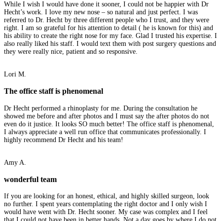
While I wish I would have done it sooner, I could not be happier with Dr
Hecht’s work. I love my new nose – so natural and just perfect. I was
referred to Dr. Hecht by three different people who I trust, and they were
right. I am so grateful for his attention to detail ( he is known for this) and
his ability to create the right nose for my face. Glad I trusted his expertise. I
also really liked his staff. I would text them with post surgery questions and
they were really nice, patient and so responsive.
Lori M.
The office staff is phenomenal
Dr Hecht performed a rhinoplasty for me. During the consultation he
showed me before and after photos and I must say the after photos do not
even do it justice. It looks SO much better! The office staff is phenomenal,
I always appreciate a well run office that communicates professionally. I
highly recommend Dr Hecht and his team!
Amy A.
wonderful team
If you are looking for an honest, ethical, and highly skilled surgeon, look
no further. I spent years contemplating the right doctor and I only wish I
would have went with Dr. Hecht sooner. My case was complex and I feel
that I could not have been in better hands. Not a day goes by where I do not