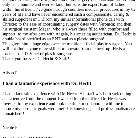
only is he humble and ever so kind, but so is the expert team of ladies
within his office…I’ve gone through countless medical procedures in my 62
years of life and have never encountered such a compassionate, caring &
skilled support team….From my initial informational phone call with
Christie; to the ease of coordinating surgery dates with Veronica; and then
his surgical assistant Megan, who is always there filled with comfort and
support; to my after care with Angela, his amazing aesthetician. Dr. Hecht is
double board certified as an ENT and as a plastic surgeon!!
This gives him a huge edge over the traditional facial plastic surgeon. You
will not find anyone more skilled to operate from the neck up. He is a
master…the DaVinci of plastic surgeons.
Thank you forever Dr. Hecht & Staff!!
Alison P.
I had a fantastic experience with Dr. Hecht
I had a fantastic experience with Dr. Hecht. His staff was both welcoming
and attentive from the moment I walked into the office. Dr. Hecht was
invested in my experience and took the time to collaborate with me to
ensure my cosmetic goals were met. His knowledge and professionalism are
unmatched!!!
Nicole P.