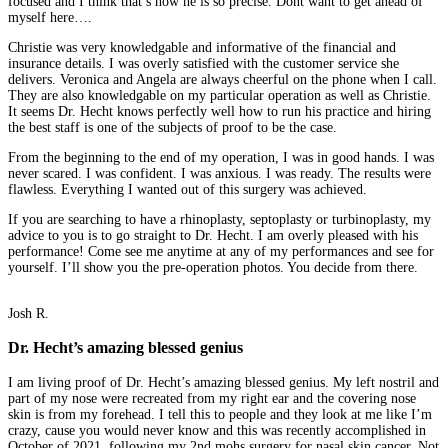
focused and I think that’s how he is so precise. Dont want to get ahead of
myself here….
Christie was very knowledgable and informative of the financial and
insurance details. I was overly satisfied with the customer service she
delivers. Veronica and Angela are always cheerful on the phone when I call.
They are also knowledgable on my particular operation as well as Christie.
It seems Dr. Hecht knows perfectly well how to run his practice and hiring
the best staff is one of the subjects of proof to be the case.
From the beginning to the end of my operation, I was in good hands. I was
never scared. I was confident. I was anxious. I was ready. The results were
flawless. Everything I wanted out of this surgery was achieved.
If you are searching to have a rhinoplasty, septoplasty or turbinoplasty, my
advice to you is to go straight to Dr. Hecht. I am overly pleased with his
performance! Come see me anytime at any of my performances and see for
yourself. I’ll show you the pre-operation photos. You decide from there.
Josh R.
Dr. Hecht’s amazing blessed genius
I am living proof of Dr. Hecht’s amazing blessed genius. My left nostril and
part of my nose were recreated from my right ear and the covering nose
skin is from my forehead. I tell this to people and they look at me like I’m
crazy, cause you would never know and this was recently accomplished in
October of 2021, following my 2nd mohs surgery for nasal skin cancer. Not