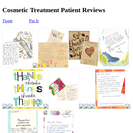
Surgical
Cosmetic Treatment Patient Reviews
Non-Surgical
Tweet
Pin It
Skin Care
Testimonials
Financing
Gallery
Contact