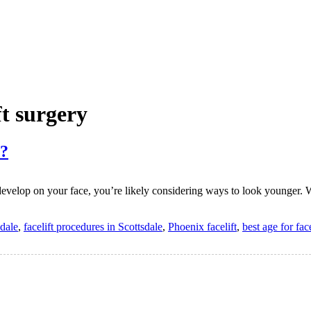
ft surgery
y?
 develop on your face, you’re likely considering ways to look younger. W
sdale
,
facelift procedures in Scottsdale
,
Phoenix facelift
,
best age for fac