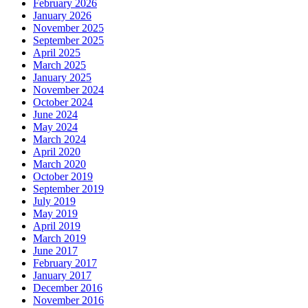
February 2026
January 2026
November 2025
September 2025
April 2025
March 2025
January 2025
November 2024
October 2024
June 2024
May 2024
March 2024
April 2020
March 2020
October 2019
September 2019
July 2019
May 2019
April 2019
March 2019
June 2017
February 2017
January 2017
December 2016
November 2016