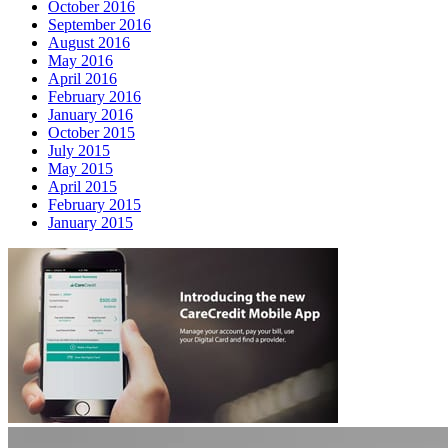
October 2016
September 2016
August 2016
May 2016
April 2016
February 2016
January 2016
October 2015
July 2015
May 2015
April 2015
February 2015
January 2015