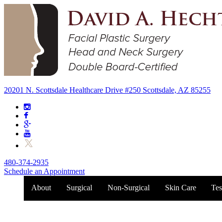
20201 N. Scottsdale Healthcare Drive #250 Scottsdale, AZ 85255
480-374-2935
Schedule an Appointment
About
Surgical
Non-Surgical
Skin Care
Tes