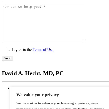
I agree to the
Terms of Use
Please
leave
David A. Hecht, MD, PC
this
field
empty.
Location
20201 N. Scottsdale Healthcare Drive #250, Scottsd
We value your privacy
Monday - Thursday: 9 AM – 5 PM | Lunch Break 
Friday: 9 AM – 12 PM
We use cookies to enhance your browsing experience, serve
Saturday - Sunday: Closed