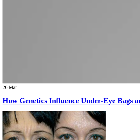
26 Mar
How Genetics Influence Under-Eye Bags 