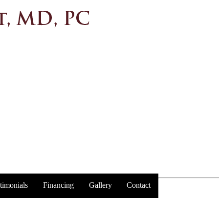
timonials
Financing
Gallery
Contact
Trust y