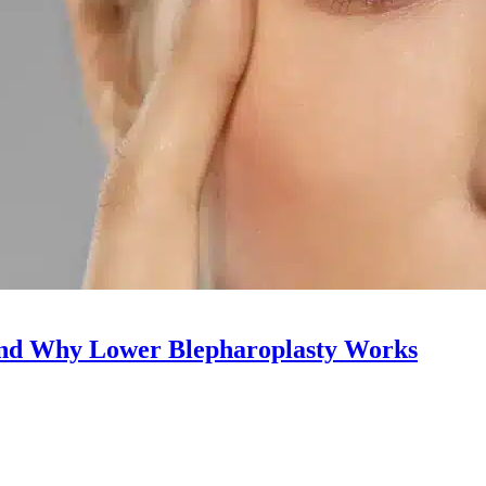
and Why Lower Blepharoplasty Works