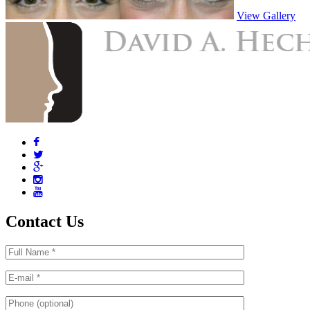
View Gallery
Contact Us