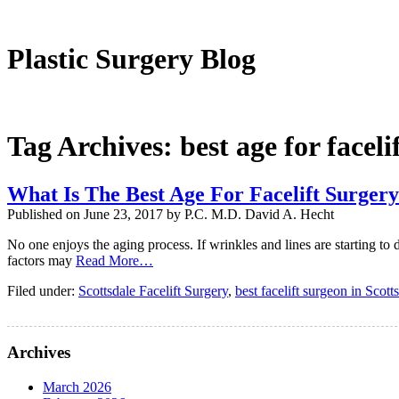
Plastic Surgeon
Plastic Surgery Blog
Tag Archives:
best age for faceli
What Is The Best Age For Facelift Surger
Published on
June 23, 2017
by
P.C. M.D. David A. Hecht
No one enjoys the aging process. If wrinkles and lines are starting to
factors may
Read More…
Filed under:
Scottsdale Facelift Surgery
,
best facelift surgeon in Scott
Archives
March 2026