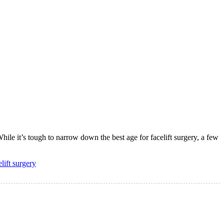
hile it’s tough to narrow down the best age for facelift surgery, a few
elift surgery