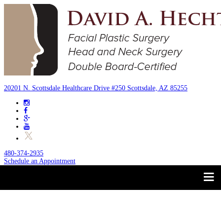
20201 N. Scottsdale Healthcare Drive #250 Scottsdale, AZ 85255
480-374-2935
Schedule an Appointment
Trust your Face to a
About
Facial Plastic Surgeon