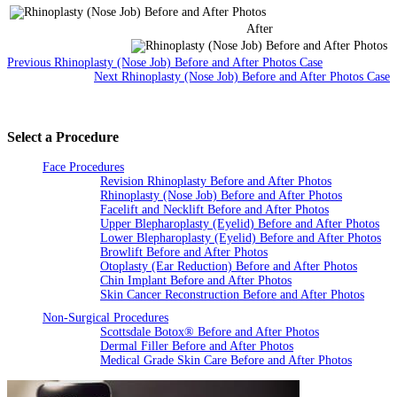
After
Previous Rhinoplasty (Nose Job) Before and After Photos Case
Next Rhinoplasty (Nose Job) Before and After Photos Case
Select a Procedure
Face Procedures
Revision Rhinoplasty Before and After Photos
Rhinoplasty (Nose Job) Before and After Photos
Facelift and Necklift Before and After Photos
Upper Blepharoplasty (Eyelid) Before and After Photos
Lower Blepharoplasty (Eyelid) Before and After Photos
Browlift Before and After Photos
Otoplasty (Ear Reduction) Before and After Photos
Chin Implant Before and After Photos
Skin Cancer Reconstruction Before and After Photos
Non-Surgical Procedures
Scottsdale Botox® Before and After Photos
Dermal Filler Before and After Photos
Medical Grade Skin Care Before and After Photos