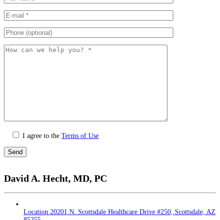
I agree to the
Terms of Use
Please
leave
David A. Hecht, MD, PC
this
field
empty.
Location
20201 N. Scottsdale Healthcare Drive #250, Scottsdale, AZ
85255