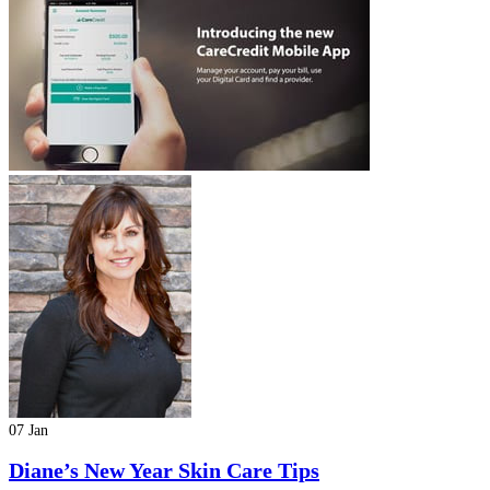
07 Jan
Diane’s New Year Skin Care Tips