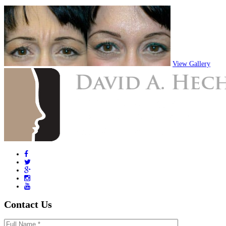
View Gallery
Contact Us