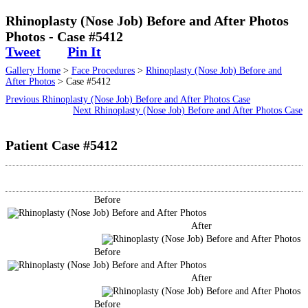
Surgical
Rhinoplasty (Nose Job) Before and After Photos
Photos - Case #5412
Non-Surgical
Tweet
Pin It
Gallery Home
>
Face Procedures
>
Rhinoplasty (Nose Job) Before and
Skin Care
After Photos
> Case #5412
Previous Rhinoplasty (Nose Job) Before and After Photos Case
Testimonials
Next Rhinoplasty (Nose Job) Before and After Photos Case
Patient Case #5412
Financing
Gallery
Before
Contact
After
Before
After
Before