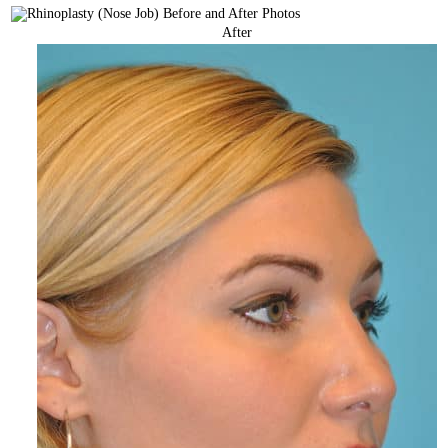
After