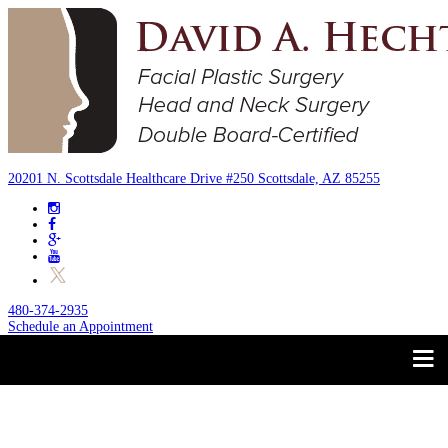
20201 N. Scottsdale Healthcare Drive #250 Scottsdale, AZ 85255
480-374-2935
Schedule an Appointment
Trust your Face to a
About
Facial Plastic Surgeon