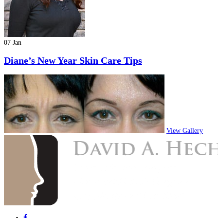
07 Jan
Diane’s New Year Skin Care Tips
View Gallery