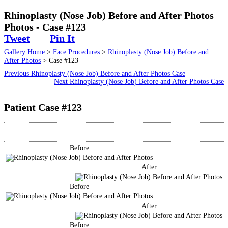
Surgical
Rhinoplasty (Nose Job) Before and After Photos
Photos - Case #123
Non-Surgical
Tweet
Pin It
Gallery Home
>
Face Procedures
>
Rhinoplasty (Nose Job) Before and
Skin Care
After Photos
> Case #123
Previous Rhinoplasty (Nose Job) Before and After Photos Case
Testimonials
Next Rhinoplasty (Nose Job) Before and After Photos Case
Patient Case #123
Financing
Gallery
Before
Contact
After
Before
After
Before