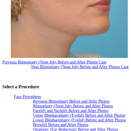
Previous Rhinoplasty (Nose Job) Before and After Photos Case
Next Rhinoplasty (Nose Job) Before and After Photos Case
Select a Procedure
Face Procedures
Revision Rhinoplasty Before and After Photos
Rhinoplasty (Nose Job) Before and After Photos
Facelift and Necklift Before and After Photos
Upper Blepharoplasty (Eyelid) Before and After Photos
Lower Blepharoplasty (Eyelid) Before and After Photos
Browlift Before and After Photos
Otoplasty (Ear Reduction) Before and After Photos