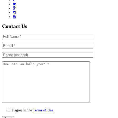
Contact Us
I agree to the
Terms of Use