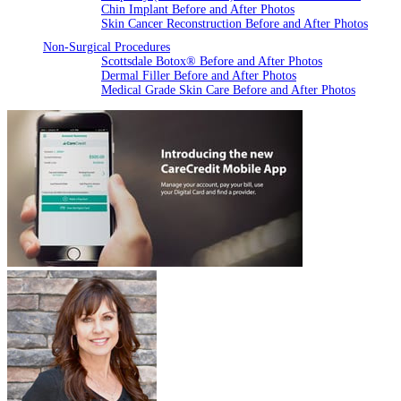
Chin Implant Before and After Photos
Skin Cancer Reconstruction Before and After Photos
Non-Surgical Procedures
Scottsdale Botox® Before and After Photos
Dermal Filler Before and After Photos
Medical Grade Skin Care Before and After Photos