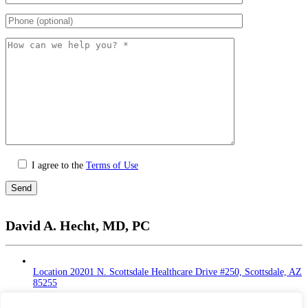
I agree to the
Terms of Use
Please
leave
David A. Hecht, MD, PC
this
field
empty.
Location
20201 N. Scottsdale Healthcare Drive #250, Scottsdale, AZ
85255
Monday - Thursday: 9 AM – 5 PM | Lunch Break