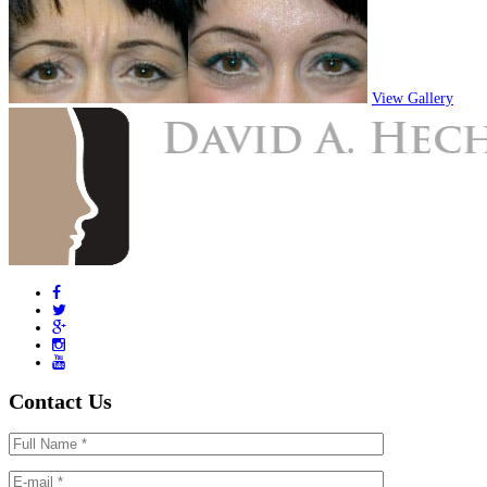
View Gallery
Contact Us