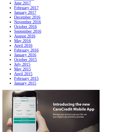
June 2017
February 2017
January 2017
December 2016
November 2016
October 2016
September 2016
August 2016
May 2016
April 2016
February 2016
January 2016
October 2015
July 2015
May 2015
April 2015
February 2015
January 2015