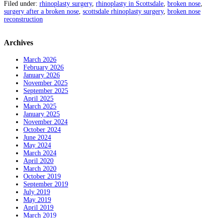
Filed under:
rhinoplasty surgery
,
rhinoplasty in Scottsdale
,
broken nose
,
surgery after a broken nose
,
scottsdale rhinoplasty surgery
,
broken nose
reconstruction
Archives
March 2026
February 2026
January 2026
November 2025
September 2025
April 2025
March 2025
January 2025
November 2024
October 2024
June 2024
May 2024
March 2024
April 2020
March 2020
October 2019
September 2019
July 2019
May 2019
April 2019
March 2019