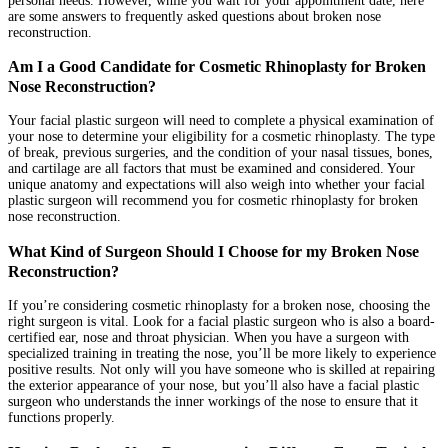
personal needs. However, while you wait for your appointment date, here
are some answers to frequently asked questions about broken nose
reconstruction.
Am I a Good Candidate for Cosmetic Rhinoplasty for Broken
Nose Reconstruction?
Your facial plastic surgeon will need to complete a physical examination of
your nose to determine your eligibility for a cosmetic rhinoplasty. The type
of break, previous surgeries, and the condition of your nasal tissues, bones,
and cartilage are all factors that must be examined and considered. Your
unique anatomy and expectations will also weigh into whether your facial
plastic surgeon will recommend you for cosmetic rhinoplasty for broken
nose reconstruction.
What Kind of Surgeon Should I Choose for my Broken Nose
Reconstruction?
If you’re considering cosmetic rhinoplasty for a broken nose, choosing the
right surgeon is vital. Look for a facial plastic surgeon who is also a board-
certified ear, nose and throat physician. When you have a surgeon with
specialized training in treating the nose, you’ll be more likely to experience
positive results. Not only will you have someone who is skilled at repairing
the exterior appearance of your nose, but you’ll also have a facial plastic
surgeon who understands the inner workings of the nose to ensure that it
functions properly.