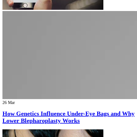
26 Mar
How Genetics Influence Under-Eye Bags and Why
Lower Blepharoplasty Works