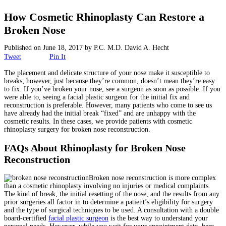
Surgical
How Cosmetic Rhinoplasty Can Restore a
Broken Nose
Non-Surgical
Published on
June 18, 2017
by
P.C. M.D. David A. Hecht
Skin Care
Tweet
Pin It
The placement and delicate structure of your nose make it susceptible to
Testimonials
breaks; however, just because they’re common, doesn’t mean they’re easy
to fix. If you’ve broken your nose, see a surgeon as soon as possible. If you
were able to, seeing a facial plastic surgeon for the initial fix and
Financing
reconstruction is preferable. However, many patients who come to see us
have already had the initial break “fixed” and are unhappy with the
cosmetic results. In these cases, we provide patients with cosmetic
rhinoplasty surgery for broken nose reconstruction.
Gallery
FAQs About Rhinoplasty for Broken Nose
Contact
Reconstruction
Broken nose reconstruction is more complex
than a cosmetic rhinoplasty involving no injuries or medical complaints.
The kind of break, the initial resetting of the nose, and the results from any
prior surgeries all factor in to determine a patient’s eligibility for surgery
and the type of surgical techniques to be used. A consultation with a double
board-certified
facial plastic surgeon
is the best way to understand your