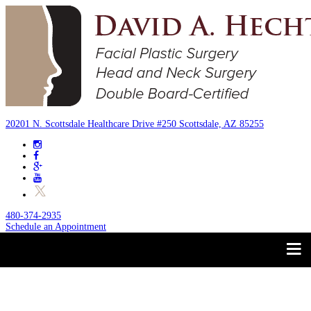
20201 N. Scottsdale Healthcare Drive #250 Scottsdale, AZ 85255
480-374-2935
Schedule an Appointment
Trust your Face to a
About
Facial Plastic Surgeon