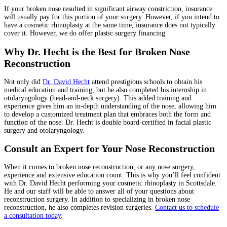
If your broken nose resulted in significant airway constriction, insurance
will usually pay for this portion of your surgery. However, if you intend to
have a cosmetic rhinoplasty at the same time, insurance does not typically
cover it. However, we do offer plastic surgery financing.
Why Dr. Hecht is the Best for Broken Nose
Reconstruction
Not only did
Dr. David Hecht
attend prestigious schools to obtain his
medical education and training, but he also completed his internship in
otolaryngology (head-and-neck surgery). This added training and
experience gives him an in-depth understanding of the nose, allowing him
to develop a customized treatment plan that embraces both the form and
function of the nose. Dr. Hecht is double board-certified in facial plastic
surgery and otolaryngology.
Consult an Expert for Your Nose Reconstruction
When it comes to broken nose reconstruction, or any nose surgery,
experience and extensive education count. This is why you’ll feel confident
with Dr. David Hecht performing your cosmetic rhinoplasty in Scottsdale.
He and our staff will be able to answer all of your questions about
reconstruction surgery. In addition to specializing in broken nose
reconstruction, he also completes revision surgeries.
Contact us to schedule
a consultation today
.