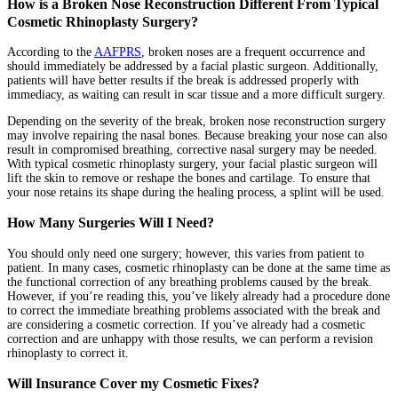
How is a Broken Nose Reconstruction Different From Typical
Cosmetic Rhinoplasty Surgery?
According to the
AAFPRS
, broken noses are a frequent occurrence and
should immediately be addressed by a facial plastic surgeon. Additionally,
patients will have better results if the break is addressed properly with
immediacy, as waiting can result in scar tissue and a more difficult surgery.
Depending on the severity of the break, broken nose reconstruction surgery
may involve repairing the nasal bones. Because breaking your nose can also
result in compromised breathing, corrective nasal surgery may be needed.
With typical cosmetic rhinoplasty surgery, your facial plastic surgeon will
lift the skin to remove or reshape the bones and cartilage. To ensure that
your nose retains its shape during the healing process, a splint will be used.
How Many Surgeries Will I Need?
You should only need one surgery; however, this varies from patient to
patient. In many cases, cosmetic rhinoplasty can be done at the same time as
the functional correction of any breathing problems caused by the break.
However, if you’re reading this, you’ve likely already had a procedure done
to correct the immediate breathing problems associated with the break and
are considering a cosmetic correction. If you’ve already had a cosmetic
correction and are unhappy with those results, we can perform a revision
rhinoplasty to correct it.
Will Insurance Cover my Cosmetic Fixes?