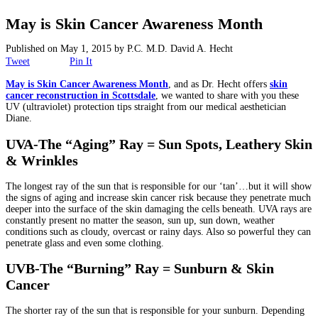
Surgical
May is Skin Cancer Awareness Month
Non-Surgical
Published on
May 1, 2015
by
P.C. M.D. David A. Hecht
Tweet
Pin It
Skin Care
May is Skin Cancer Awareness Month
, and as Dr. Hecht offers
skin
cancer reconstruction in Scottsdale
, we wanted to share with you these
UV (ultraviolet) protection tips straight from our medical aesthetician
Testimonials
Diane.
UVA-The “Aging” Ray = Sun Spots, Leathery Skin
Financing
& Wrinkles
Gallery
The longest ray of the sun that is responsible for our ‘tan’…but it will show
the signs of aging and increase skin cancer risk because they penetrate much
deeper into the surface of the skin damaging the cells beneath. UVA rays are
Contact
constantly present no matter the season, sun up, sun down, weather
conditions such as cloudy, overcast or rainy days. Also so powerful they can
penetrate glass and even some clothing.
UVB-The “Burning” Ray = Sunburn & Skin
Cancer
The shorter ray of the sun that is responsible for your sunburn. Depending