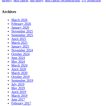
surgery
,
skin cancer
,
sun safety
,
skin cancer reconstruction
,
UV protection
Archives
March 2026
February 2026
January 2026
November 2025
September 2025
April 2025
March 2025
January 2025
November 2024
October 2024
June 2024
May 2024
March 2024
April 2020
March 2020
October 2019
September 2019
July 2019
May 2019
April 2019
March 2019
June 2017
February 2017