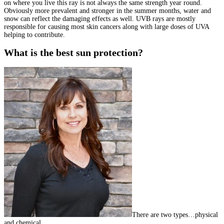
on where you live this ray is not always the same strength year round.
Obviously more prevalent and stronger in the summer months, water and
snow can reflect the damaging effects as well. UVB rays are mostly
responsible for causing most skin cancers along with large doses of UVA
helping to contribute.
What is the best sun protection?
There are two types…physical
and chemical.