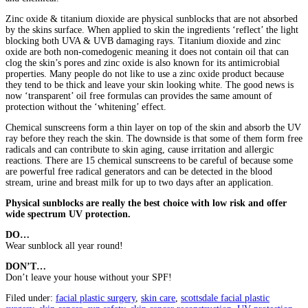
Zinc oxide & titanium dioxide are physical sunblocks that are not absorbed
by the skins surface. When applied to skin the ingredients ‘reflect’ the light
blocking both UVA & UVB damaging rays. Titanium dioxide and zinc
oxide are both non-comedogenic meaning it does not contain oil that can
clog the skin’s pores and zinc oxide is also known for its antimicrobial
properties. Many people do not like to use a zinc oxide product because
they tend to be thick and leave your skin looking white. The good news is
now ‘transparent’ oil free formulas can provides the same amount of
protection without the ‘whitening’ effect.
Chemical sunscreens form a thin layer on top of the skin and absorb the UV
ray before they reach the skin. The downside is that some of them form free
radicals and can contribute to skin aging, cause irritation and allergic
reactions. There are 15 chemical sunscreens to be careful of because some
are powerful free radical generators and can be detected in the blood
stream, urine and breast milk for up to two days after an application.
Physical sunblocks are really the best choice with low risk and offer
wide spectrum UV protection.
DO…
Wear sunblock all year round!
DON’T…
Don’t leave your house without your SPF!
Filed under:
facial plastic surgery
,
skin care
,
scottsdale facial plastic