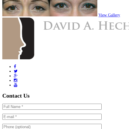
View Gallery
Contact Us