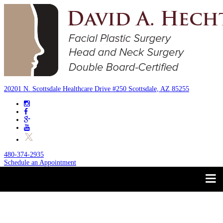
20201 N. Scottsdale Healthcare Drive #250 Scottsdale, AZ 85255
480-374-2935
Schedule an Appointment
Trust your Face to a
About
Facial Plastic Surgeon