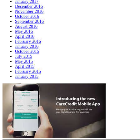
January 2017
December 2016
November 2016
October 2016
September 2016
August 2016
May 2016
April 2016
February 2016
January 2016
October 2015
July 2015
May 2015
April 2015
February 2015
January 2015