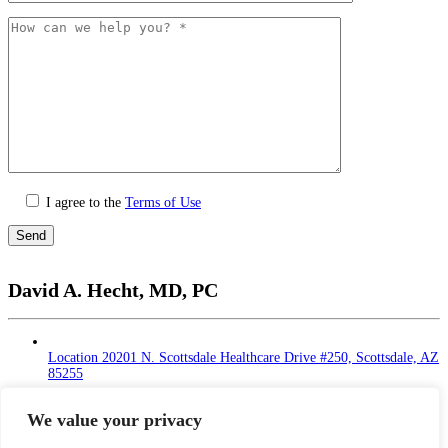
I agree to the
Terms of Use
Please
leave
David A. Hecht, MD, PC
this
field
empty.
Location
20201 N. Scottsdale Healthcare Drive #250, Scottsdale, AZ
85255
Monday - Thursday: 9 AM – 5 PM | Lunch Break
at 12 - 1 PM
We value your privacy
Friday: 9 AM – 12 PM
Saturday - Sunday: Closed