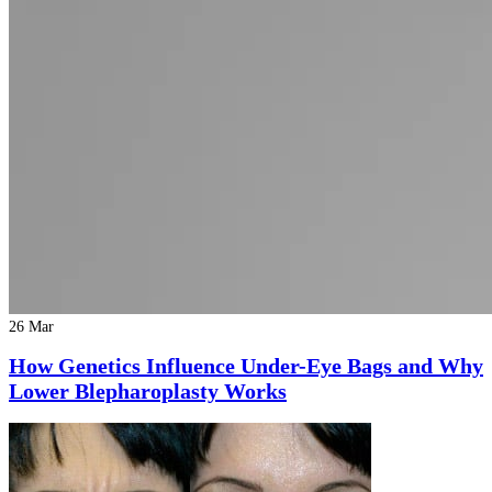
26 Mar
How Genetics Influence Under-Eye Bags and Why
Lower Blepharoplasty Works