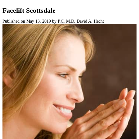
Surgical
Facelift Scottsdale
Non-Surgical
Published on
May 13, 2019
by
P.C. M.D. David A. Hecht
Skin Care
Testimonials
Financing
Gallery
Contact