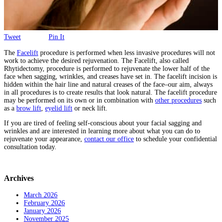
Tweet
Pin It
The
Facelift
procedure is performed when less invasive procedures will not
work to achieve the desired rejuvenation. The Facelift, also called
Rhytidectomy, procedure is performed to rejuvenate the lower half of the
face when sagging, wrinkles, and creases have set in. The facelift incision is
hidden within the hair line and natural creases of the face–our aim, always
in all procedures is to create results that look natural. The facelift procedure
may be performed on its own or in combination with
other procedures
such
as a
brow lift
,
eyelid lift
or neck lift.
If you are tired of feeling self-conscious about your facial sagging and
wrinkles and are interested in learning more about what you can do to
rejuvenate your appearance,
contact our office
to schedule your confidential
consultation today.
Archives
March 2026
February 2026
January 2026
November 2025