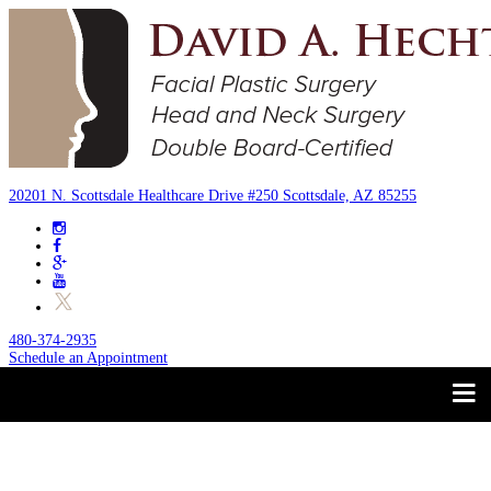
20201 N. Scottsdale Healthcare Drive #250 Scottsdale, AZ 85255
480-374-2935
Schedule an Appointment
Trust your Face to a
About
Facial Plastic Surgeon