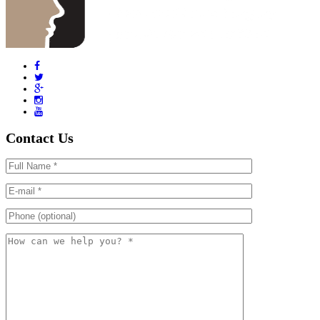
Contact Us