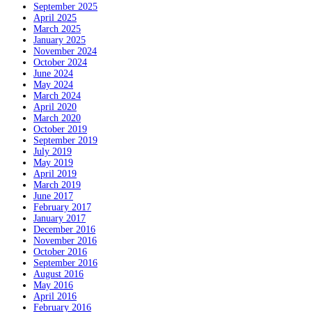
September 2025
April 2025
March 2025
January 2025
November 2024
October 2024
June 2024
May 2024
March 2024
April 2020
March 2020
October 2019
September 2019
July 2019
May 2019
April 2019
March 2019
June 2017
February 2017
January 2017
December 2016
November 2016
October 2016
September 2016
August 2016
May 2016
April 2016
February 2016