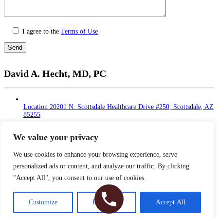
I agree to the
Terms of Use
Please
leave
David A. Hecht, MD, PC
this
field
empty.
Location
20201 N. Scottsdale Healthcare Drive #250, Scottsdale, AZ
85255
Monday - Thursday: 9 AM – 5 PM | Lunch Break
at 12 - 1 PM
We value your privacy
Friday: 9 AM – 12 PM
Saturday - Sunday: Closed
We use cookies to enhance your browsing experience, serve
personalized ads or content, and analyze our traffic. By clicking
Phone
480-374-2935
"Accept All", you consent to our use of cookies.
Fax
480-374-2940
Copyright © 2026 Dr. Hecht. All Rights Reserved
Customize
Reject All
Accept All
Sitemap
|
HIPAA Privacy Policy
|
Privacy Policy
|
Terms & Conditions
Plastic Surgery Website Design
& SEO by NKP Medical