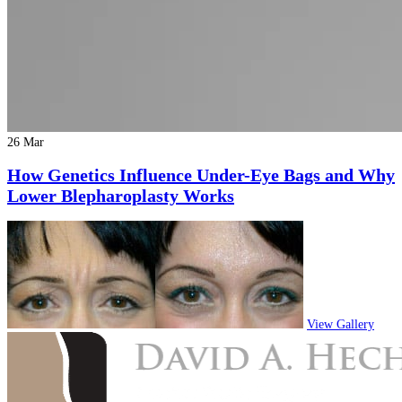
26 Mar
How Genetics Influence Under-Eye Bags and Why
Lower Blepharoplasty Works
View Gallery