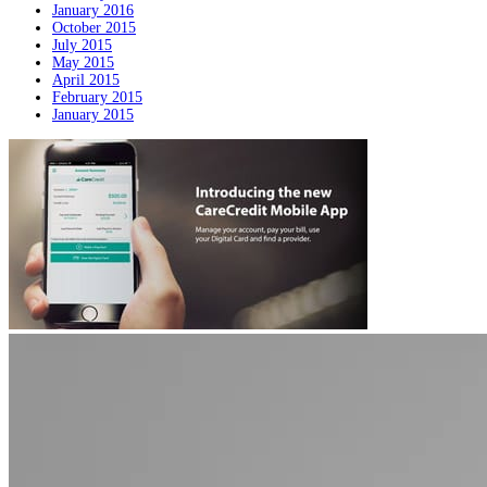
January 2016
October 2015
July 2015
May 2015
April 2015
February 2015
January 2015