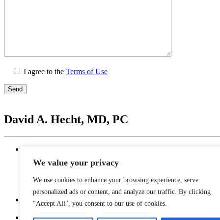
I agree to the
Terms of Use
Please
leave
David A. Hecht, MD, PC
this
field
empty.
Location
20201 N. Scottsdale Healthcare Drive #250, Scottsd
We value your privacy
Monday - Thursday: 9 AM – 5 PM | Lunch Break 
Friday: 9 AM – 12 PM
We use cookies to enhance your browsing experience, serve
Saturday - Sunday: Closed
personalized ads or content, and analyze our traffic. By clicking
"Accept All", you consent to our use of cookies.
Phone
480-374-2935