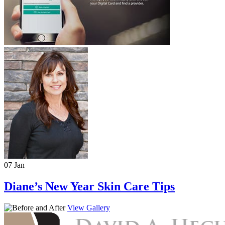
07 Jan
Diane’s New Year Skin Care Tips
View Gallery