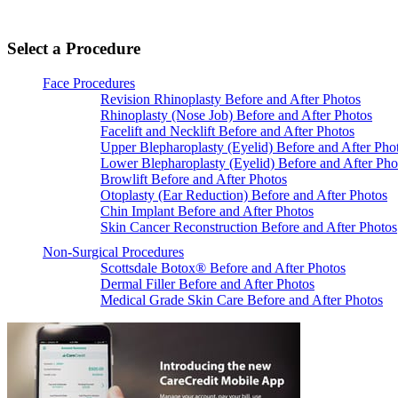
Select a Procedure
Face Procedures
Revision Rhinoplasty Before and After Photos
Rhinoplasty (Nose Job) Before and After Photos
Facelift and Necklift Before and After Photos
Upper Blepharoplasty (Eyelid) Before and After Pho
Lower Blepharoplasty (Eyelid) Before and After Pho
Browlift Before and After Photos
Otoplasty (Ear Reduction) Before and After Photos
Chin Implant Before and After Photos
Skin Cancer Reconstruction Before and After Photos
Non-Surgical Procedures
Scottsdale Botox® Before and After Photos
Dermal Filler Before and After Photos
Medical Grade Skin Care Before and After Photos