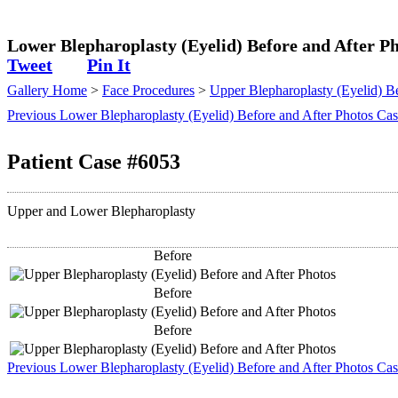
Plastic Surgeon
Lower Blepharoplasty (Eyelid) Before and After Ph
Tweet
Pin It
Gallery Home
>
Face Procedures
>
Upper Blepharoplasty (Eyelid) Be
Previous Lower Blepharoplasty (Eyelid) Before and After Photos Ca
Patient Case #6053
Upper and Lower Blepharoplasty
Before
Before
Before
Previous Lower Blepharoplasty (Eyelid) Before and After Photos Ca