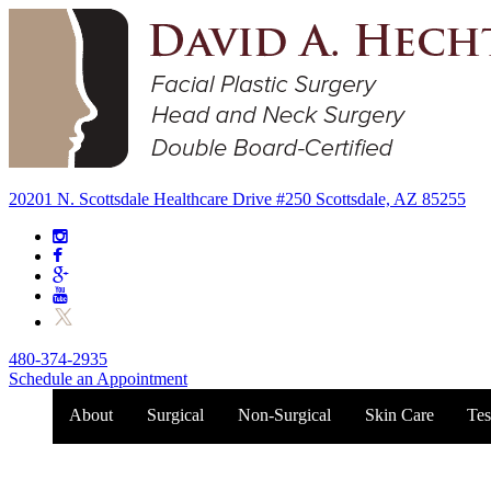
20201 N. Scottsdale Healthcare Drive #250 Scottsdale, AZ 85255
480-374-2935
Schedule an Appointment
About
Surgical
Non-Surgical
Skin Care
Tes