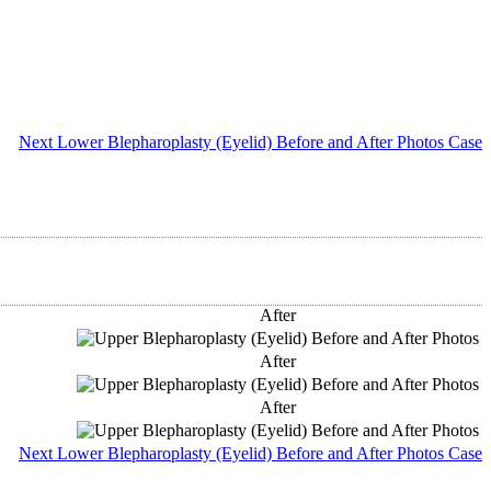
Next Lower Blepharoplasty (Eyelid) Before and After Photos Case
After
After
After
Next Lower Blepharoplasty (Eyelid) Before and After Photos Case