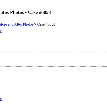
otos Photos - Case #6053
fore and After Photos
> Case #6053
se
se