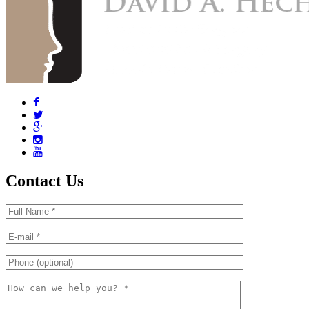
Contact Us