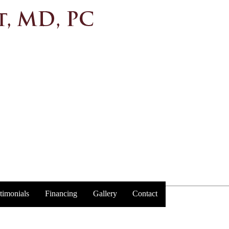
timonials
Financing
Gallery
Contact
Trust y