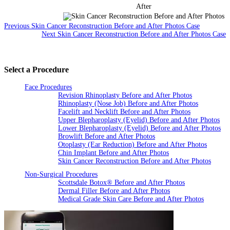
After
Previous Skin Cancer Reconstruction Before and After Photos Case
Next Skin Cancer Reconstruction Before and After Photos Case
Select a Procedure
Face Procedures
Revision Rhinoplasty Before and After Photos
Rhinoplasty (Nose Job) Before and After Photos
Facelift and Necklift Before and After Photos
Upper Blepharoplasty (Eyelid) Before and After Photos
Lower Blepharoplasty (Eyelid) Before and After Photos
Browlift Before and After Photos
Otoplasty (Ear Reduction) Before and After Photos
Chin Implant Before and After Photos
Skin Cancer Reconstruction Before and After Photos
Non-Surgical Procedures
Scottsdale Botox® Before and After Photos
Dermal Filler Before and After Photos
Medical Grade Skin Care Before and After Photos