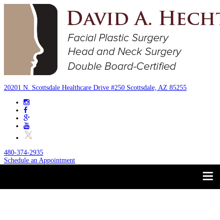
20201 N. Scottsdale Healthcare Drive #250 Scottsdale, AZ 85255
480-374-2935
Schedule an Appointment
Trust your Face to a
About
Facial Plastic Surgeon