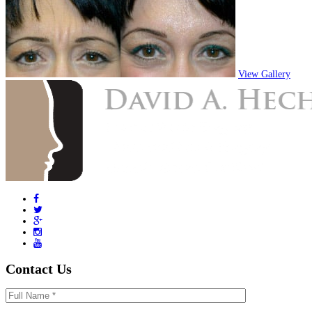
View Gallery
Contact Us