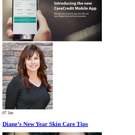
07 Jan
Diane’s New Year Skin Care Tips