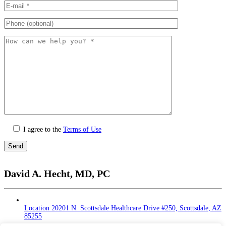
I agree to the
Terms of Use
Please
leave
David A. Hecht, MD, PC
this
field
empty.
Location
20201 N. Scottsdale Healthcare Drive #250, Scottsdale, AZ
85255