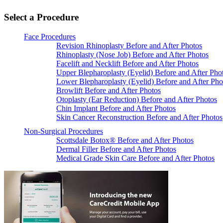
Select a Procedure
Face Procedures
Revision Rhinoplasty Before and After Photos
Rhinoplasty (Nose Job) Before and After Photos
Facelift and Necklift Before and After Photos
Upper Blepharoplasty (Eyelid) Before and After Pho
Lower Blepharoplasty (Eyelid) Before and After Pho
Browlift Before and After Photos
Otoplasty (Ear Reduction) Before and After Photos
Chin Implant Before and After Photos
Skin Cancer Reconstruction Before and After Photos
Non-Surgical Procedures
Scottsdale Botox® Before and After Photos
Dermal Filler Before and After Photos
Medical Grade Skin Care Before and After Photos