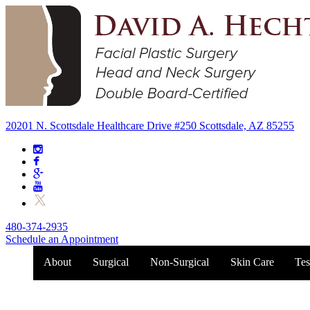
20201 N. Scottsdale Healthcare Drive #250 Scottsdale, AZ 85255
480-374-2935
Schedule an Appointment
About
Surgical
Non-Surgical
Skin Care
Tes