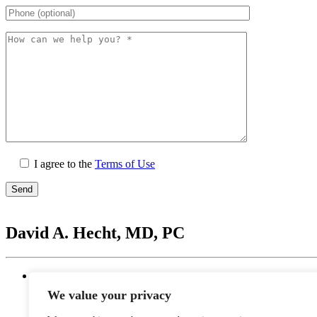
I agree to the
Terms of Use
Please
leave
David A. Hecht, MD, PC
this
field
empty.
Location
20201 N. Scottsdale Healthcare Drive #250, Scottsd
We value your privacy
Monday - Thursday: 9 AM – 5 PM | Lunch Break 
Friday: 9 AM – 12 PM