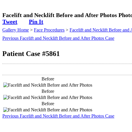
Plastic Surgeon
Facelift and Necklift Before and After Photos Phot
Tweet
Pin It
Gallery Home
>
Face Procedures
>
Facelift and Necklift Before and 
Previous Facelift and Necklift Before and After Photos Case
Patient Case #5861
Before
Before
Before
Previous Facelift and Necklift Before and After Photos Case