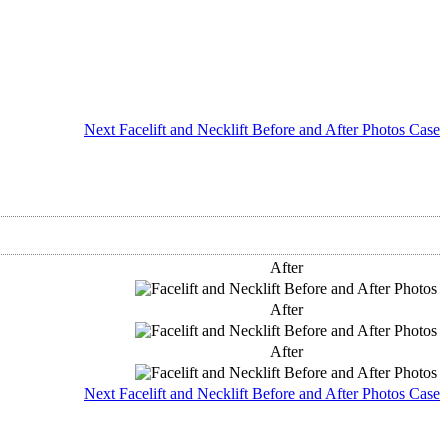
Next Facelift and Necklift Before and After Photos Case
After
After
After
Next Facelift and Necklift Before and After Photos Case