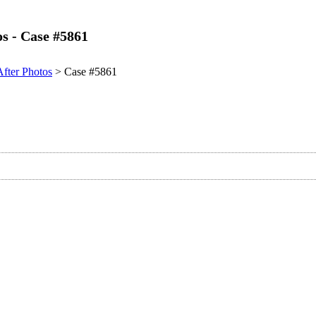
os - Case #5861
After Photos
> Case #5861