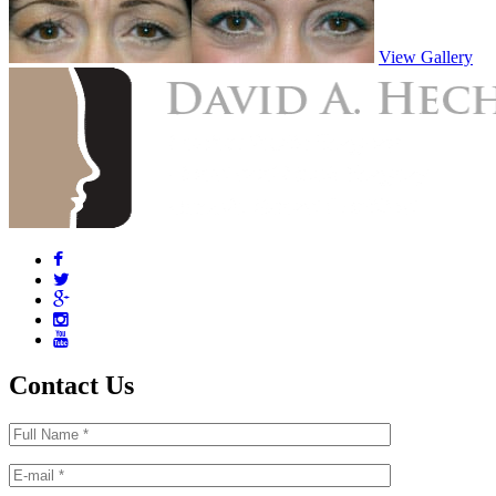
View Gallery
Contact Us