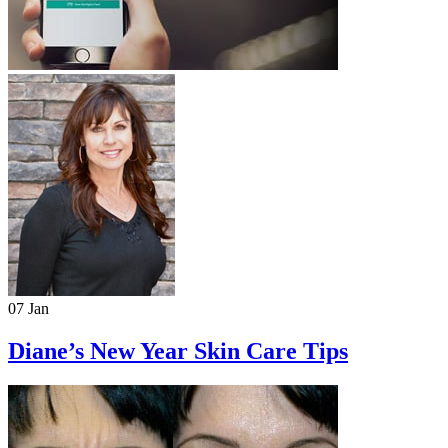
07 Jan
Diane’s New Year Skin Care Tips