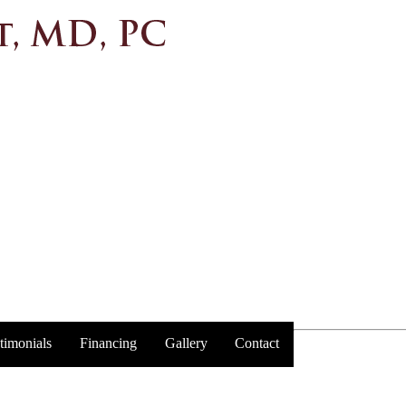
timonials
Financing
Gallery
Contact
Trust y