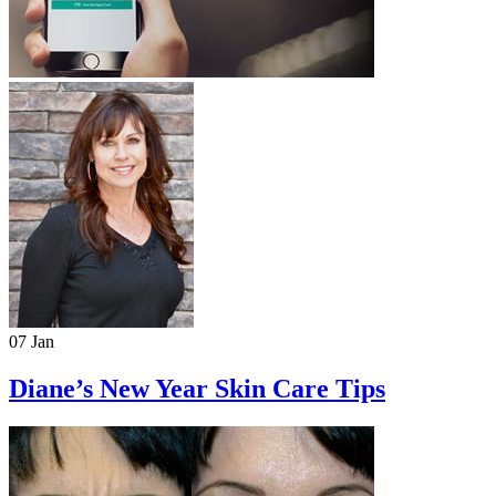
07 Jan
Diane’s New Year Skin Care Tips