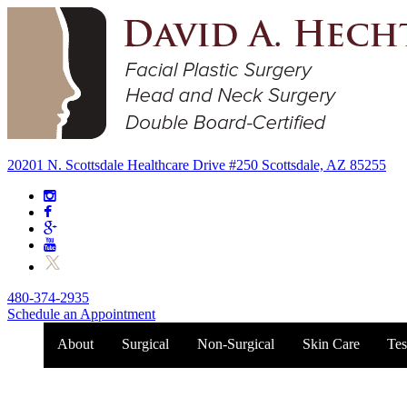
20201 N. Scottsdale Healthcare Drive #250 Scottsdale, AZ 85255
480-374-2935
Schedule an Appointment
About
Surgical
Non-Surgical
Skin Care
Tes