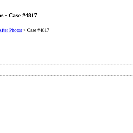
os - Case #4817
After Photos
> Case #4817