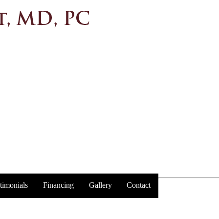
timonials
Financing
Gallery
Contact
Trust y