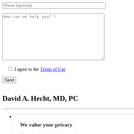
I agree to the
Terms of Use
Please
leave
David A. Hecht, MD, PC
this
field
empty.
Location
20201 N. Scottsdale Healthcare Drive #250, Scottsd
We value your privacy
Monday - Thursday: 9 AM – 5 PM | Lunch Break 
Friday: 9 AM – 12 PM