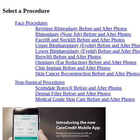
Select a Procedure
Face Procedures
Revision Rhinoplasty Before and After Photos
Rhinoplasty (Nose Job) Before and After Photos
Facelift and Necklift Before and After Photos
Upper Blepharoplasty (Eyelid) Before and After Pho
Lower Blepharoplasty (Eyelid) Before and After Pho
Browlift Before and After Photos
Otoplasty (Ear Reduction) Before and After Photos
Chin Implant Before and After Photos
Skin Cancer Reconstruction Before and After Photos
Non-Surgical Procedures
Scottsdale Botox® Before and After Photos
Dermal Filler Before and After Photos
Medical Grade Skin Care Before and After Photos