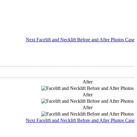
Next Facelift and Necklift Before and After Photos Case
After
After
After
Next Facelift and Necklift Before and After Photos Case