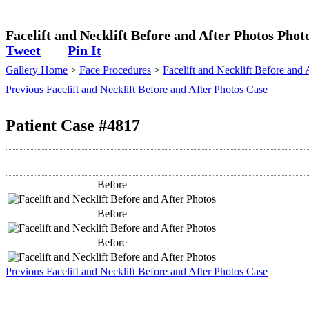
Plastic Surgeon
Facelift and Necklift Before and After Photos Phot
Tweet
Pin It
Gallery Home
>
Face Procedures
>
Facelift and Necklift Before and 
Previous Facelift and Necklift Before and After Photos Case
Patient Case #4817
Before
Before
Before
Previous Facelift and Necklift Before and After Photos Case