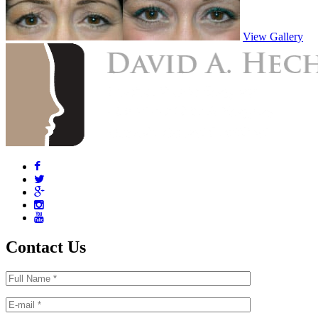
View Gallery
Contact Us