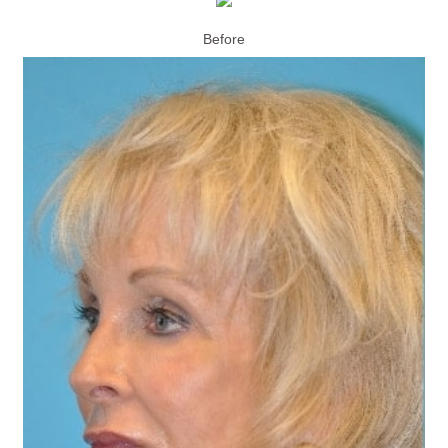
Before