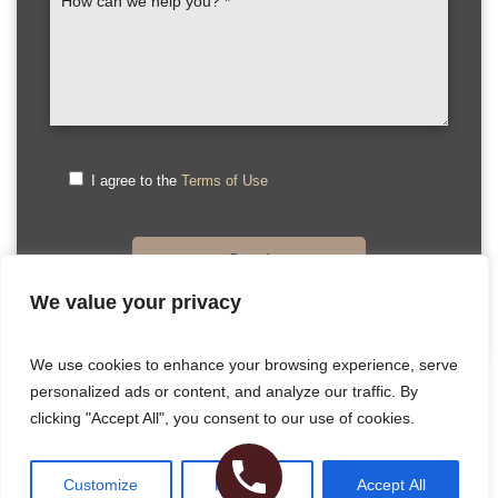
I agree to the
Terms of Use
We value your privacy
Please
We use cookies to enhance your browsing experience, serve
leave
personalized ads or content, and analyze our traffic. By
this
Copyright © 2026 Dr. Hecht. All Rights Reserved
clicking "Accept All", you consent to our use of cookies.
field
Sitemap
|
HIPAA Privacy Policy
|
Privacy Policy
|
Terms & Conditions
empty.
Plastic Surgery Website Design
& SEO by NKP Medical
Customize
Reject All
Accept All