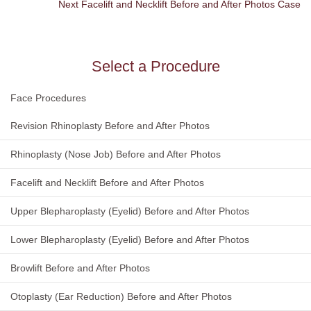
Next Facelift and Necklift Before and After Photos Case
Select a Procedure
Face Procedures
Revision Rhinoplasty Before and After Photos
Rhinoplasty (Nose Job) Before and After Photos
Facelift and Necklift Before and After Photos
Upper Blepharoplasty (Eyelid) Before and After Photos
Lower Blepharoplasty (Eyelid) Before and After Photos
Browlift Before and After Photos
Otoplasty (Ear Reduction) Before and After Photos