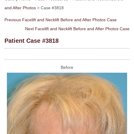
and After Photos
> Case #3818
Previous Facelift and Necklift Before and After Photos Case
Next Facelift and Necklift Before and After Photos Case
Patient Case #3818
Before