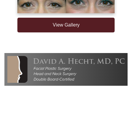
View Gallery