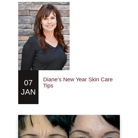
Diane’s New Year Skin Care
07
Tips
JAN