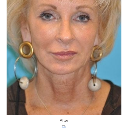
After