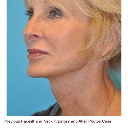
Previous Facelift and Necklift Before and After Photos Case