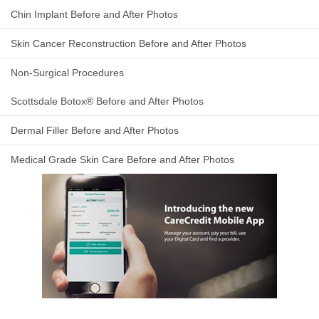
Chin Implant Before and After Photos
Skin Cancer Reconstruction Before and After Photos
Non-Surgical Procedures
Scottsdale Botox® Before and After Photos
Dermal Filler Before and After Photos
Medical Grade Skin Care Before and After Photos