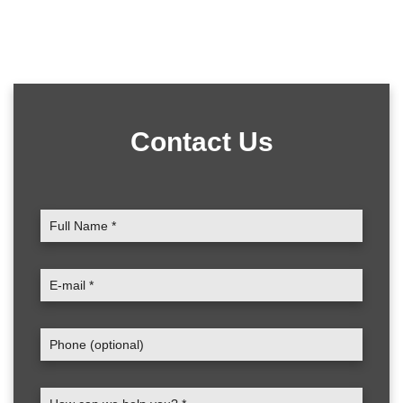
Contact Us