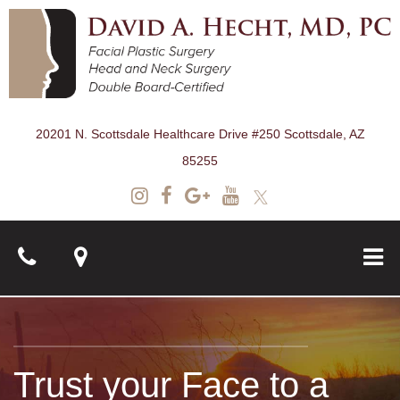
20201 N. Scottsdale Healthcare Drive #250 Scottsdale, AZ
85255
About
Trust your Face to a
Surgical