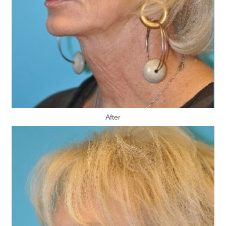
After