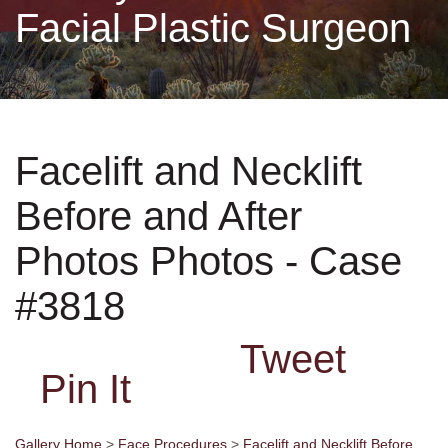
Facial Plastic Surgeon
Non-Surgical
Skin Care
Facelift and Necklift
Testimonials
Before and After
Financing
Photos Photos - Case
Gallery
#3818
Tweet
Contact
Pin It
Gallery Home
>
Face Procedures
>
Facelift and Necklift Before