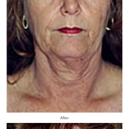
After