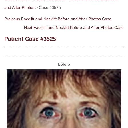
and After Photos
> Case #3525
Previous Facelift and Necklift Before and After Photos Case
Next Facelift and Necklift Before and After Photos Case
Patient Case #3525
Before