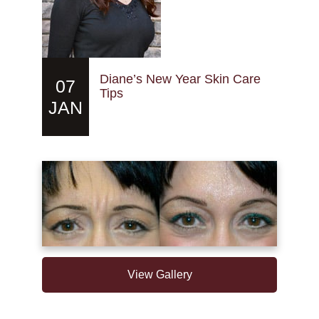
Diane’s New Year Skin Care
07
Tips
JAN
View Gallery