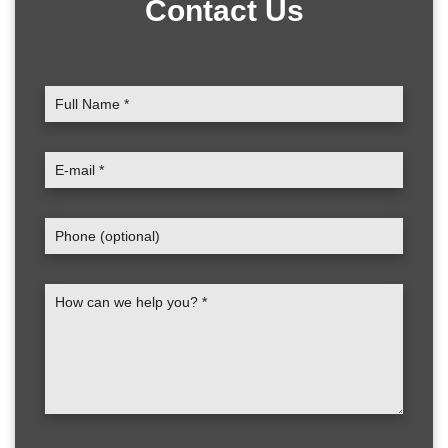
Contact Us