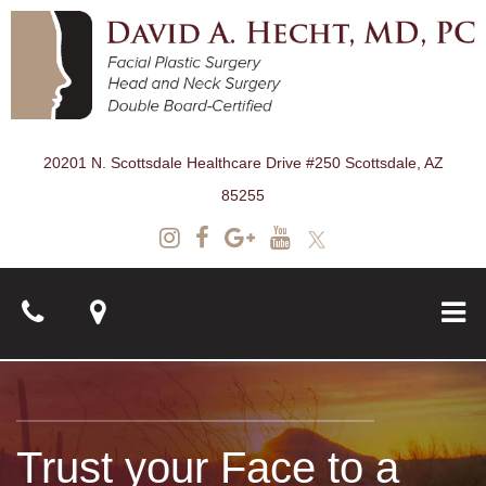
20201 N. Scottsdale Healthcare Drive #250 Scottsdale, AZ
85255
About
Trust your Face to a
Surgical