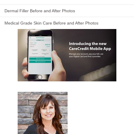
Dermal Filler Before and After Photos
Medical Grade Skin Care Before and After Photos