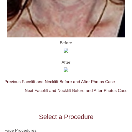
Before
After
Previous Facelift and Necklift Before and After Photos Case
Next Facelift and Necklift Before and After Photos Case
Select a Procedure
Face Procedures