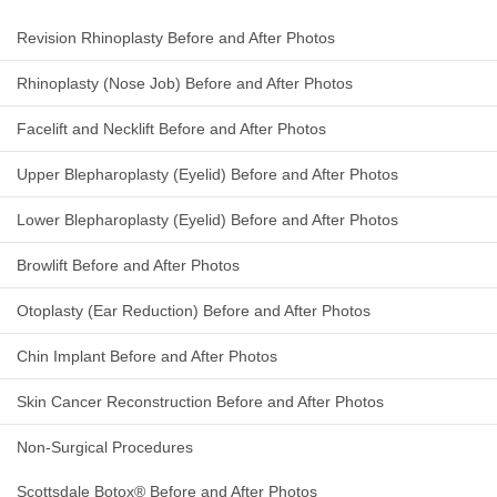
Revision Rhinoplasty Before and After Photos
Rhinoplasty (Nose Job) Before and After Photos
Facelift and Necklift Before and After Photos
Upper Blepharoplasty (Eyelid) Before and After Photos
Lower Blepharoplasty (Eyelid) Before and After Photos
Browlift Before and After Photos
Otoplasty (Ear Reduction) Before and After Photos
Chin Implant Before and After Photos
Skin Cancer Reconstruction Before and After Photos
Non-Surgical Procedures
Scottsdale Botox® Before and After Photos