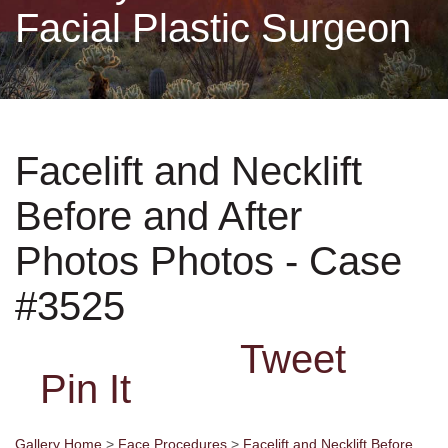
Facial Plastic Surgeon
Non-Surgical
Skin Care
Facelift and Necklift
Testimonials
Before and After
Financing
Photos Photos - Case
Gallery
#3525
Tweet
Contact
Pin It
Gallery Home
>
Face Procedures
>
Facelift and Necklift Before