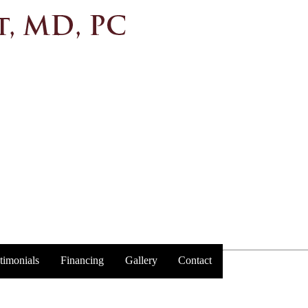
timonials
Financing
Gallery
Contact
Trust y