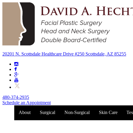
20201 N. Scottsdale Healthcare Drive #250 Scottsdale, AZ 85255
480-374-2935
Schedule an Appointment
About
Surgical
Non-Surgical
Skin Care
Tes