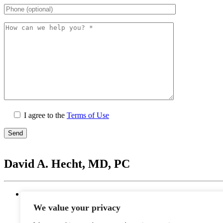
I agree to the
Terms of Use
Please
leave
David A. Hecht, MD, PC
this
field
empty.
Location
20201 N. Scottsdale Healthcare Drive #250, Scottsd
We value your privacy
Monday - Thursday: 9 AM – 5 PM | Lunch Break 
Friday: 9 AM – 12 PM