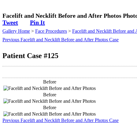
Plastic Surgeon
Facelift and Necklift Before and After Photos Phot
Tweet
Pin It
Gallery Home
>
Face Procedures
>
Facelift and Necklift Before and 
Previous Facelift and Necklift Before and After Photos Case
Patient Case #125
Before
Before
Before
Previous Facelift and Necklift Before and After Photos Case