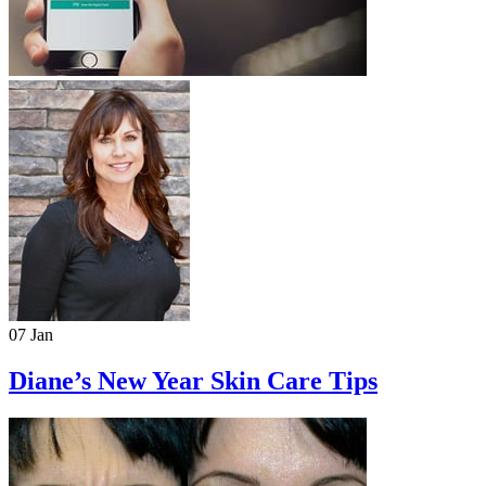
07 Jan
Diane’s New Year Skin Care Tips