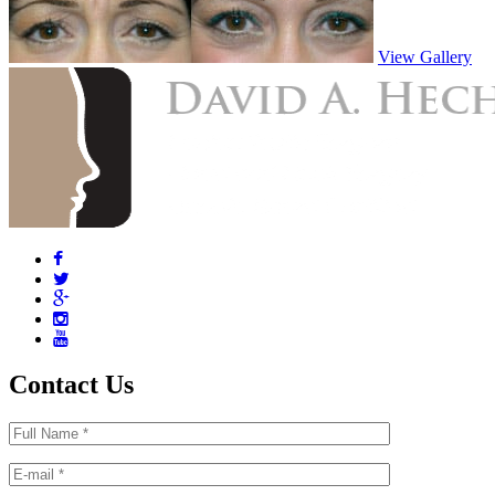
View Gallery
Contact Us