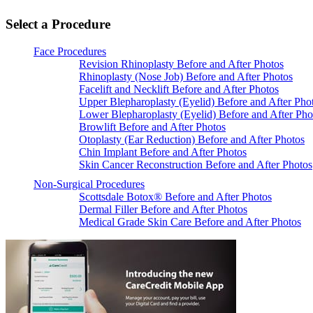
Select a Procedure
Face Procedures
Revision Rhinoplasty Before and After Photos
Rhinoplasty (Nose Job) Before and After Photos
Facelift and Necklift Before and After Photos
Upper Blepharoplasty (Eyelid) Before and After Pho
Lower Blepharoplasty (Eyelid) Before and After Pho
Browlift Before and After Photos
Otoplasty (Ear Reduction) Before and After Photos
Chin Implant Before and After Photos
Skin Cancer Reconstruction Before and After Photos
Non-Surgical Procedures
Scottsdale Botox® Before and After Photos
Dermal Filler Before and After Photos
Medical Grade Skin Care Before and After Photos