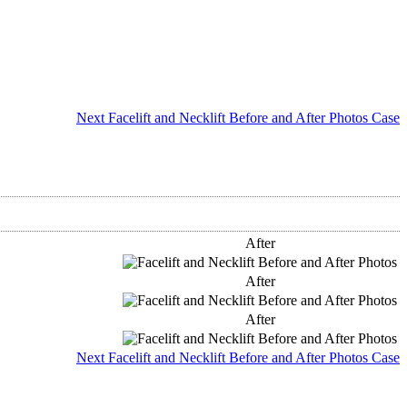
Next Facelift and Necklift Before and After Photos Case
After
After
After
Next Facelift and Necklift Before and After Photos Case