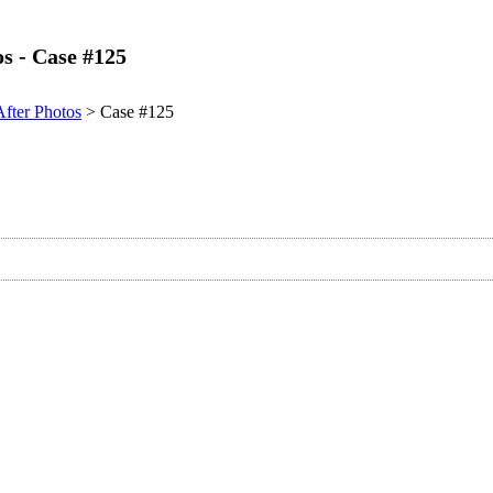
os - Case #125
After Photos
> Case #125