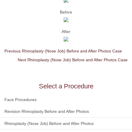
Before
After
Previous Rhinoplasty (Nose Job) Before and After Photos Case
Next Rhinoplasty (Nose Job) Before and After Photos Case
Select a Procedure
Face Procedures
Revision Rhinoplasty Before and After Photos
Rhinoplasty (Nose Job) Before and After Photos