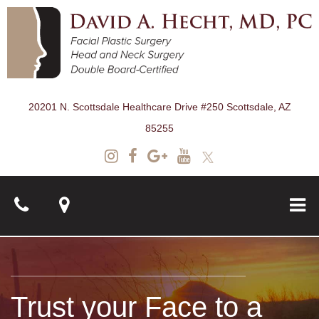
20201 N. Scottsdale Healthcare Drive #250 Scottsdale, AZ
85255
About
Trust your Face to a
Surgical