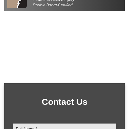
Contact Us