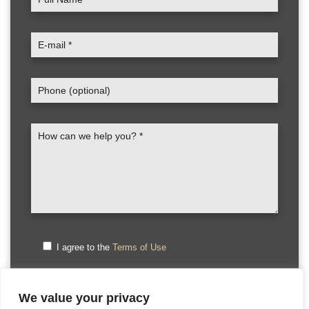
I agree to the
Terms of Use
We value your privacy