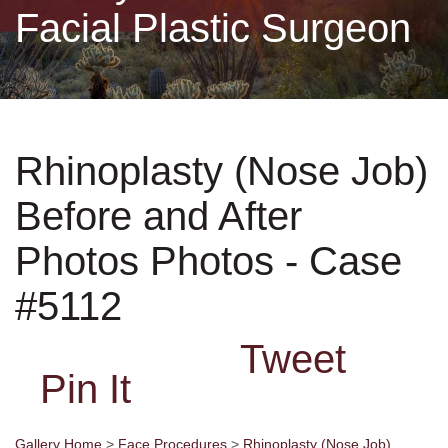
Facial Plastic Surgeon
Non-Surgical
Skin Care
Rhinoplasty (Nose Job)
Testimonials
Before and After
Financing
Photos Photos - Case
Gallery
#5112
Tweet
Contact
Pin It
Gallery Home
>
Face Procedures
>
Rhinoplasty (Nose Job)