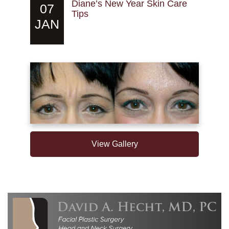
Diane’s New Year Skin Care
07
Tips
JAN
View Gallery