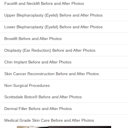
Facelift and Necklift Before and After Photos
Upper Blepharoplasty (Eyelid) Before and After Photos
Lower Blepharoplasty (Eyelid) Before and After Photos
Browlift Before and After Photos
Otoplasty (Ear Reduction) Before and After Photos
Chin Implant Before and After Photos
Skin Cancer Reconstruction Before and After Photos
Non-Surgical Procedures
Scottsdale Botox® Before and After Photos
Dermal Filler Before and After Photos
Medical Grade Skin Care Before and After Photos