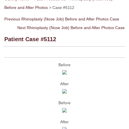
Before and After Photos
> Case #5112
Previous Rhinoplasty (Nose Job) Before and After Photos Case
Next Rhinoplasty (Nose Job) Before and After Photos Case
Patient Case #5112
Before
After
Before
After