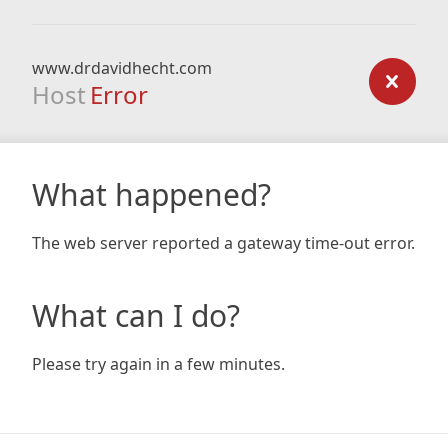
www.drdavidhecht.com
Host
Error
What happened?
The web server reported a gateway time-out error.
What can I do?
Please try again in a few minutes.