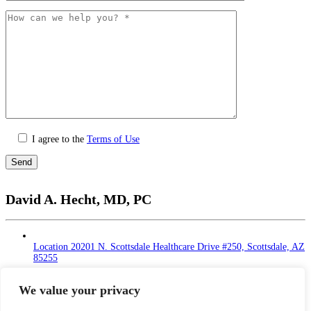
I agree to the
Terms of Use
Please
leave
David A. Hecht, MD, PC
this
field
empty.
Location
20201 N. Scottsdale Healthcare Drive #250, Scottsdale, AZ
85255
Monday - Thursday: 9 AM – 5 PM | Lunch Break
at 12 - 1 PM
We value your privacy
Friday: 9 AM – 12 PM
Saturday - Sunday: Closed