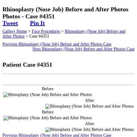
Surgical
Rhinoplasty (Nose Job) Before and After Photos
Photos - Case #4351
Non-Surgical
Tweet
Pin It
Gallery Home
>
Face Procedures
>
Rhinoplasty (Nose Job) Before and
Skin Care
After Photos
> Case #4351
Previous Rhinoplasty (Nose Job) Before and After Photos Case
Testimonials
Next Rhinoplasty (Nose Job) Before and After Photos Case
Patient Case #4351
Financing
Gallery
Before
Contact
After
Before
After
Previous Rhinoplasty (Nose Job) Before and After Photos Case