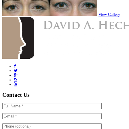
View Gallery
Contact Us