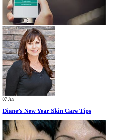
07 Jan
Diane’s New Year Skin Care Tips