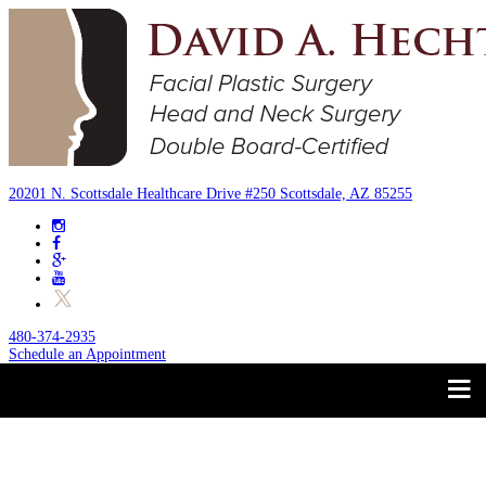
20201 N. Scottsdale Healthcare Drive #250 Scottsdale, AZ 85255
480-374-2935
Schedule an Appointment
Trust your Face to a
About
Facial Plastic Surgeon