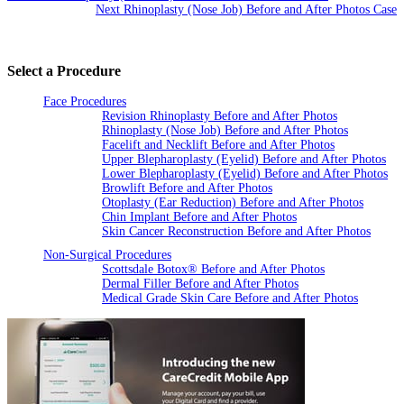
Next Rhinoplasty (Nose Job) Before and After Photos Case
Select a Procedure
Face Procedures
Revision Rhinoplasty Before and After Photos
Rhinoplasty (Nose Job) Before and After Photos
Facelift and Necklift Before and After Photos
Upper Blepharoplasty (Eyelid) Before and After Photos
Lower Blepharoplasty (Eyelid) Before and After Photos
Browlift Before and After Photos
Otoplasty (Ear Reduction) Before and After Photos
Chin Implant Before and After Photos
Skin Cancer Reconstruction Before and After Photos
Non-Surgical Procedures
Scottsdale Botox® Before and After Photos
Dermal Filler Before and After Photos
Medical Grade Skin Care Before and After Photos