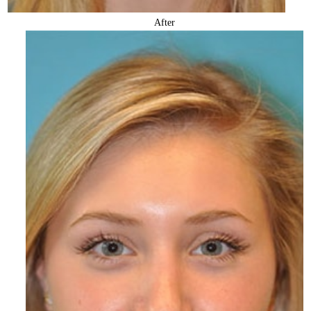
After