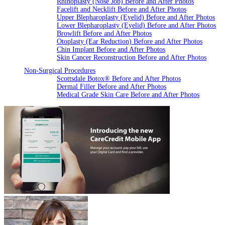
Rhinoplasty (Nose Job) Before and After Photos
Facelift and Necklift Before and After Photos
Upper Blepharoplasty (Eyelid) Before and After Photos
Lower Blepharoplasty (Eyelid) Before and After Photos
Browlift Before and After Photos
Otoplasty (Ear Reduction) Before and After Photos
Chin Implant Before and After Photos
Skin Cancer Reconstruction Before and After Photos
Non-Surgical Procedures
Scottsdale Botox® Before and After Photos
Dermal Filler Before and After Photos
Medical Grade Skin Care Before and After Photos