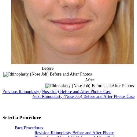
Before
After
Previous Rhinoplasty (Nose Job) Before and After Photos Case
Next Rhinoplasty (Nose Job) Before and After Photos Case
Select a Procedure
Face Procedures
Revision Rhinoplasty Before and After Photos