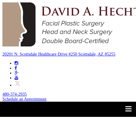
20201 N. Scottsdale Healthcare Drive #250 Scottsdale, AZ 85255
480-374-2935
Schedule an Appointment
Trust your Face to a
About
Facial Plastic Surgeon