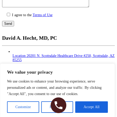
I agree to the
Terms of Use
Please
leave
David A. Hecht, MD, PC
this
field
empty.
Location
20201 N. Scottsdale Healthcare Drive #250, Scottsdale, AZ
85255
Monday - Thursday: 9 AM – 5 PM | Lunch Break
at 12 - 1 PM
We value your privacy
Friday: 9 AM – 12 PM
Saturday - Sunday: Closed
We use cookies to enhance your browsing experience, serve
personalized ads or content, and analyze our traffic. By clicking
Phone
480-374-2935
"Accept All", you consent to our use of cookies.
Fax
480-374-2940
Copyright © 2026 Dr. Hecht. All Rights Reserved
Customize
Reject All
Accept All
Sitemap
|
HIPAA Privacy Policy
|
Privacy Policy
|
Terms & Conditions
Plastic Surgery Website Design
& SEO by NKP Medical