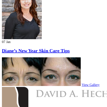
07 Jan
Diane’s New Year Skin Care Tips
View Gallery