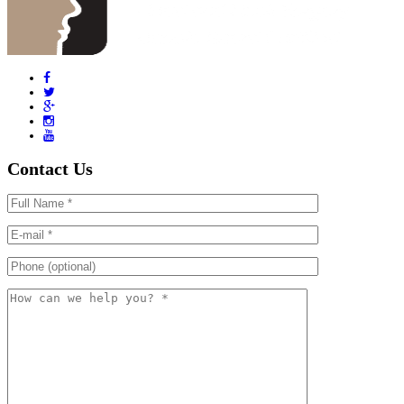
Contact Us