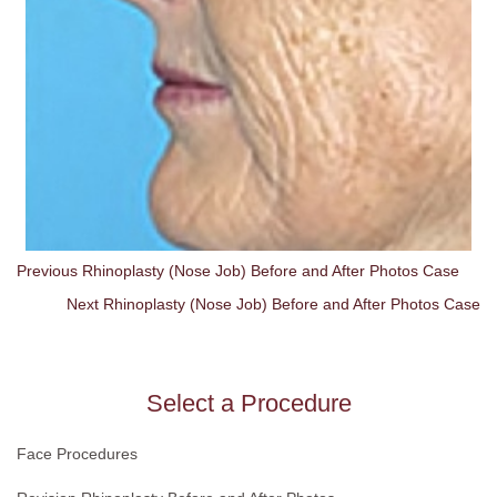
Previous Rhinoplasty (Nose Job) Before and After Photos Case
Next Rhinoplasty (Nose Job) Before and After Photos Case
Select a Procedure
Face Procedures