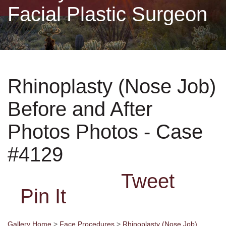
Facial Plastic Surgeon
Non-Surgical
Skin Care
Rhinoplasty (Nose Job)
Testimonials
Before and After
Financing
Photos Photos - Case
Gallery
#4129
Tweet
Contact
Pin It
Gallery Home
>
Face Procedures
>
Rhinoplasty (Nose Job)