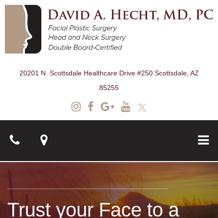
20201 N. Scottsdale Healthcare Drive #250 Scottsdale, AZ
85255
About
Trust your Face to a
Surgical