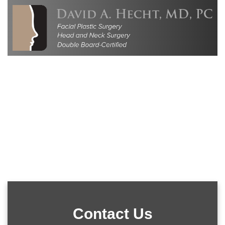
Contact Us