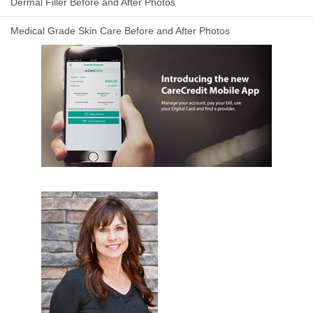
Dermal Filler Before and After Photos
Medical Grade Skin Care Before and After Photos