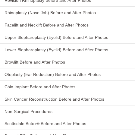
Revision Rhinoplasty Before and After Photos
Rhinoplasty (Nose Job) Before and After Photos
Facelift and Necklift Before and After Photos
Upper Blepharoplasty (Eyelid) Before and After Photos
Lower Blepharoplasty (Eyelid) Before and After Photos
Browlift Before and After Photos
Otoplasty (Ear Reduction) Before and After Photos
Chin Implant Before and After Photos
Skin Cancer Reconstruction Before and After Photos
Non-Surgical Procedures
Scottsdale Botox® Before and After Photos