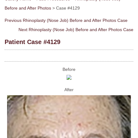
Before and After Photos
> Case #4129
Previous Rhinoplasty (Nose Job) Before and After Photos Case
Next Rhinoplasty (Nose Job) Before and After Photos Case
Patient Case #4129
Before
After