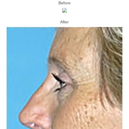
Before
After