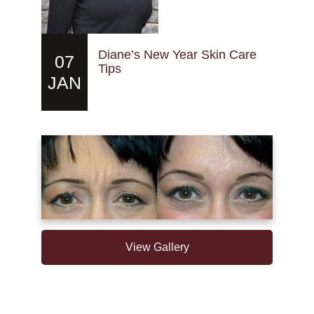
Diane’s New Year Skin Care
07
Tips
JAN
View Gallery