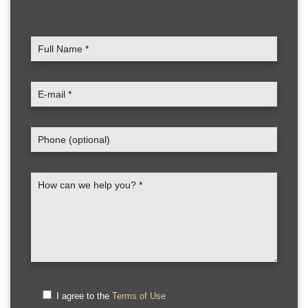
I agree to the
Terms of Use