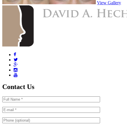
View Gallery
Contact Us