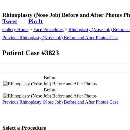
Plastic Surgeon
Rhinoplasty (Nose Job) Before and After Photos Ph
Tweet
Pin It
Gallery Home
>
Face Procedures
>
Rhinoplasty (Nose Job) Before a
Previous Rhinoplasty (Nose Job) Before and After Photos Case
Patient Case #3823
Before
Before
Previous Rhinoplasty (Nose Job) Before and After Photos Case
Select a Procedure