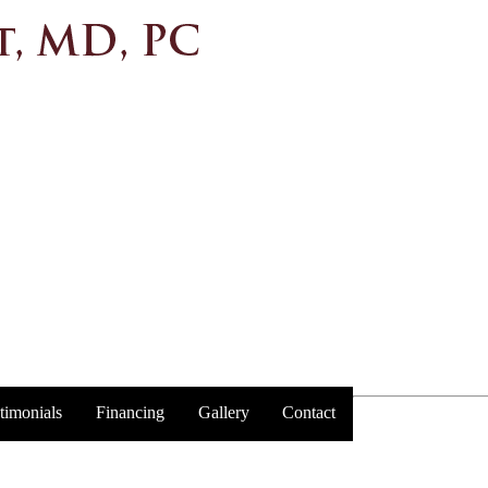
timonials
Financing
Gallery
Contact
Trust y