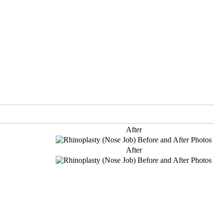
After
After