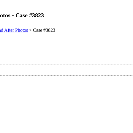
otos - Case #3823
nd After Photos
> Case #3823