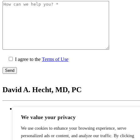
I agree to the
Terms of Use
Please
leave
David A. Hecht, MD, PC
this
field
empty.
Location
20201 N. Scottsdale Healthcare Drive #250, Scottsd
We value your privacy
Monday - Thursday: 9 AM – 5 PM | Lunch Break 
Friday: 9 AM – 12 PM
We use cookies to enhance your browsing experience, serve
Saturday - Sunday: Closed
personalized ads or content, and analyze our traffic. By clicking