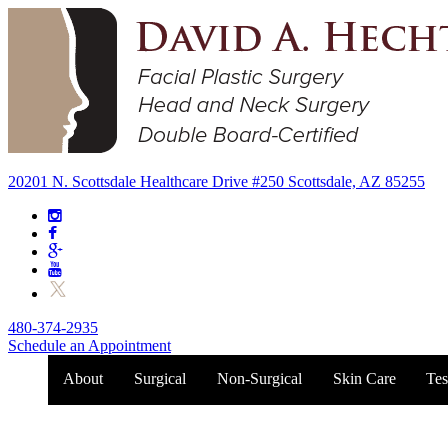
20201 N. Scottsdale Healthcare Drive #250 Scottsdale, AZ 85255
480-374-2935
Schedule an Appointment
About
Surgical
Non-Surgical
Skin Care
Tes