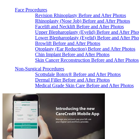
Face Procedures
Revision Rhinoplasty Before and After Photos
Rhinoplasty (Nose Job) Before and After Photos
Facelift and Necklift Before and After Photos
Upper Blepharoplasty (Eyelid) Before and After Pho
Lower Blepharoplasty (Eyelid) Before and After Pho
Browlift Before and After Photos
Otoplasty (Ear Reduction) Before and After Photos
Chin Implant Before and After Photos
Skin Cancer Reconstruction Before and After Photos
Non-Surgical Procedures
Scottsdale Botox® Before and After Photos
Dermal Filler Before and After Photos
Medical Grade Skin Care Before and After Photos