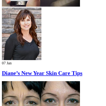
07 Jan
Diane’s New Year Skin Care Tips