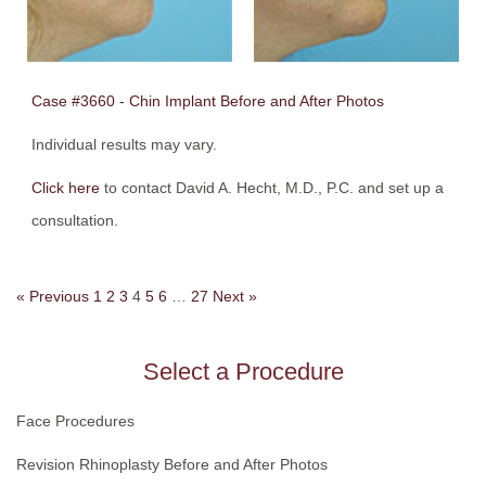
Case #3660 - Chin Implant Before and After Photos
Individual results may vary.
Click here
to contact David A. Hecht, M.D., P.C. and set up a
consultation.
« Previous
1
2
3
4
5
6
…
27
Next »
Select a Procedure
Face Procedures
Revision Rhinoplasty Before and After Photos