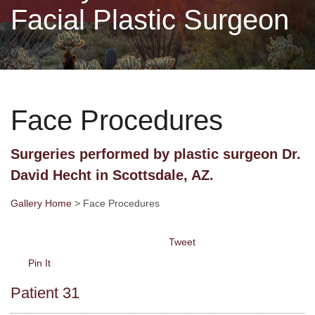
Facial Plastic Surgeon
Non-Surgical
Skin Care
Face Procedures
Testimonials
Surgeries performed by plastic surgeon Dr.
Financing
David Hecht in Scottsdale, AZ.
Gallery
Gallery Home
> Face Procedures
Tweet
Contact
Pin It
Patient 31