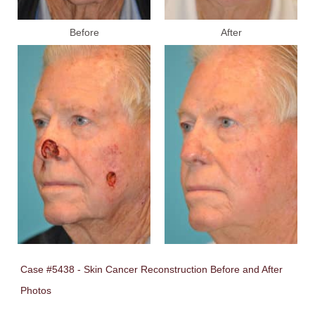
Before
After
Case #5438 - Skin Cancer Reconstruction Before and After
Photos