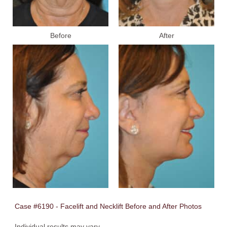
Before
After
Case #6190 - Facelift and Necklift Before and After Photos
Individual results may vary.