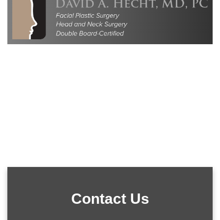
Contact Us