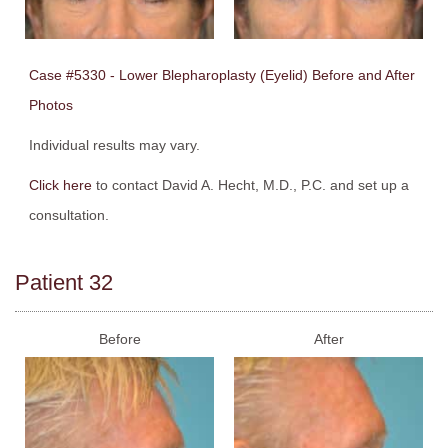
Case #5330 - Lower Blepharoplasty (Eyelid) Before and After
Photos
Individual results may vary.
Click here
to contact David A. Hecht, M.D., P.C. and set up a
consultation.
Patient 32
Before
After