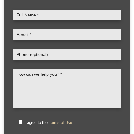
I agree to the
Terms of Use