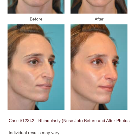
Before
After
Case #12342 - Rhinoplasty (Nose Job) Before and After Photos
Individual results may vary.