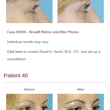
Case #3596 - Browlift Before and After Photos
Individual results may vary.
Click here
to contact David A. Hecht, M.D., P.C. and set up a
consultation.
Patient 40
Before
After