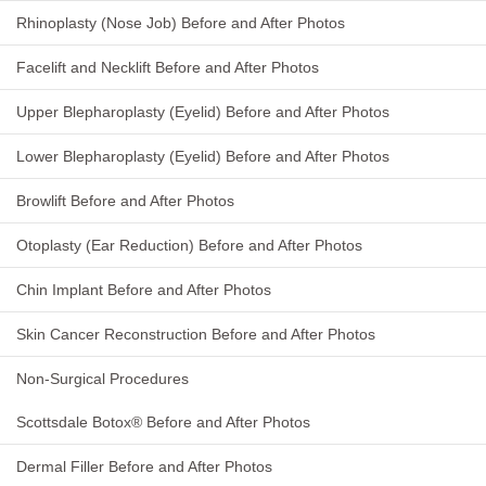
Rhinoplasty (Nose Job) Before and After Photos
Facelift and Necklift Before and After Photos
Upper Blepharoplasty (Eyelid) Before and After Photos
Lower Blepharoplasty (Eyelid) Before and After Photos
Browlift Before and After Photos
Otoplasty (Ear Reduction) Before and After Photos
Chin Implant Before and After Photos
Skin Cancer Reconstruction Before and After Photos
Non-Surgical Procedures
Scottsdale Botox® Before and After Photos
Dermal Filler Before and After Photos