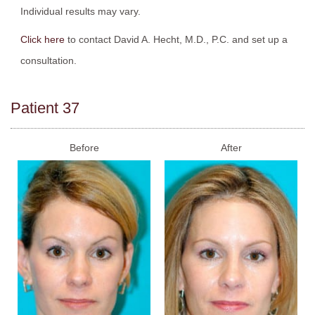
Individual results may vary.
Click here
to contact David A. Hecht, M.D., P.C. and set up a
consultation.
Patient 37
Before
After