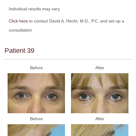
Individual results may vary.
Click here
to contact David A. Hecht, M.D., P.C. and set up a
consultation.
Patient 39
Before
After
Before
After