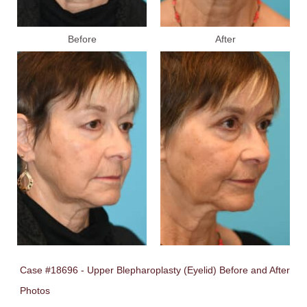
Before
After
Case #18696 - Upper Blepharoplasty (Eyelid) Before and After
Photos