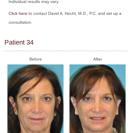
Individual results may vary.
Click here
to contact David A. Hecht, M.D., P.C. and set up a
consultation.
Patient 34
Before
After