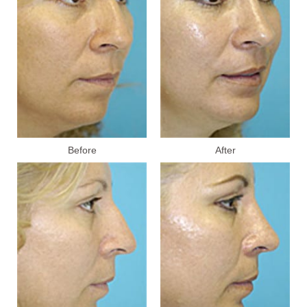
Before
After