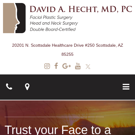
20201 N. Scottsdale Healthcare Drive #250 Scottsdale, AZ
85255
About
Trust your Face to a
Surgical