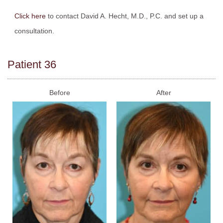
Click here
to contact David A. Hecht, M.D., P.C. and set up a
consultation.
Patient 36
Before
After