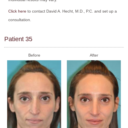
Click here
to contact David A. Hecht, M.D., P.C. and set up a
consultation.
Patient 35
Before
After