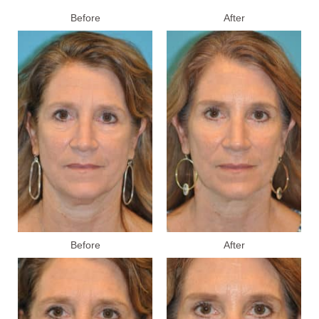
Before
After
Before
After