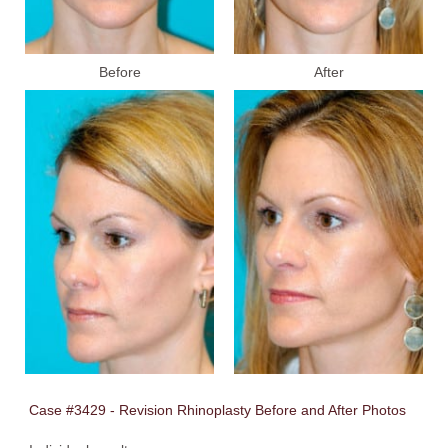
Before
After
Case #3429 - Revision Rhinoplasty Before and After Photos