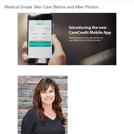
Medical Grade Skin Care Before and After Photos