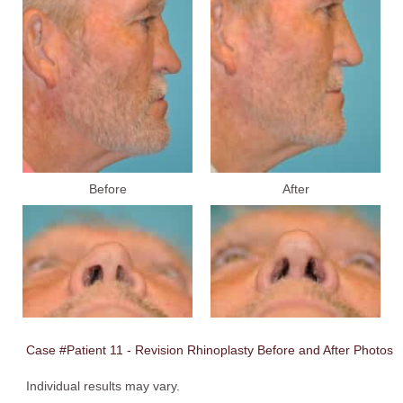
Before
After
Case #Patient 11 - Revision Rhinoplasty Before and After Photos
Individual results may vary.