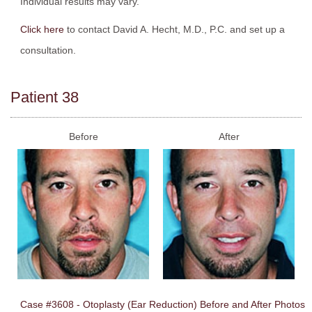
Individual results may vary.
Click here
to contact David A. Hecht, M.D., P.C. and set up a
consultation.
Patient 38
Before
After
Case #3608 - Otoplasty (Ear Reduction) Before and After Photos