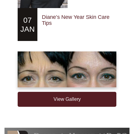
Diane’s New Year Skin Care
07
Tips
JAN
View Gallery