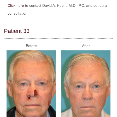
Click here
to contact David A. Hecht, M.D., P.C. and set up a
consultation.
Patient 33
Before
After