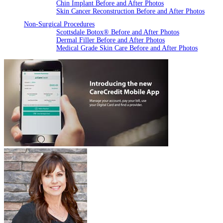
Chin Implant Before and After Photos
Skin Cancer Reconstruction Before and After Photos
Non-Surgical Procedures
Scottsdale Botox® Before and After Photos
Dermal Filler Before and After Photos
Medical Grade Skin Care Before and After Photos