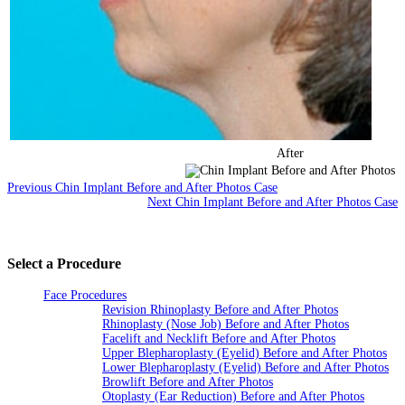
After
Previous Chin Implant Before and After Photos Case
Next Chin Implant Before and After Photos Case
Select a Procedure
Face Procedures
Revision Rhinoplasty Before and After Photos
Rhinoplasty (Nose Job) Before and After Photos
Facelift and Necklift Before and After Photos
Upper Blepharoplasty (Eyelid) Before and After Photos
Lower Blepharoplasty (Eyelid) Before and After Photos
Browlift Before and After Photos
Otoplasty (Ear Reduction) Before and After Photos