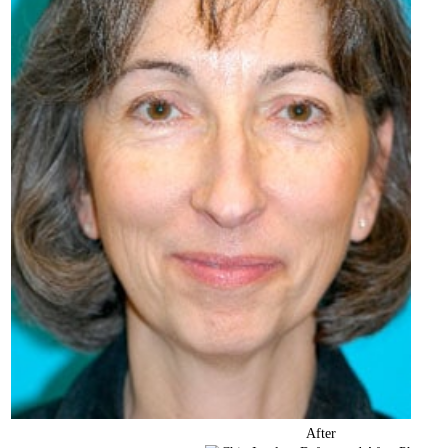
After