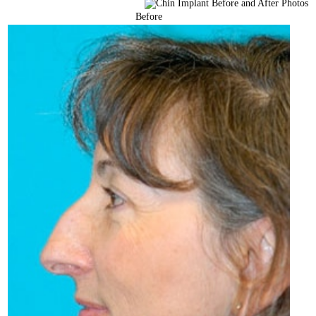
Before