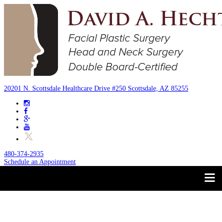
20201 N. Scottsdale Healthcare Drive #250 Scottsdale, AZ 85255
480-374-2935
Schedule an Appointment
Trust your Face to a
About
Facial Plastic Surgeon