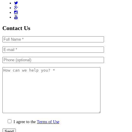
Contact Us
I agree to the
Terms of Use