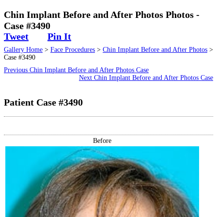
Surgical
Chin Implant Before and After Photos Photos -
Case #3490
Non-Surgical
Tweet
Pin It
Gallery Home
>
Face Procedures
>
Chin Implant Before and After Photos
>
Skin Care
Case #3490
Previous Chin Implant Before and After Photos Case
Testimonials
Next Chin Implant Before and After Photos Case
Patient Case #3490
Financing
Gallery
Before
Contact