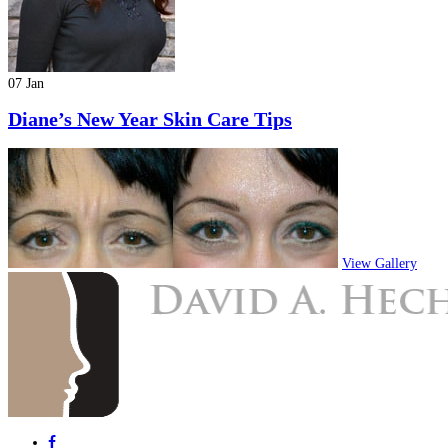
07 Jan
Diane’s New Year Skin Care Tips
View Gallery