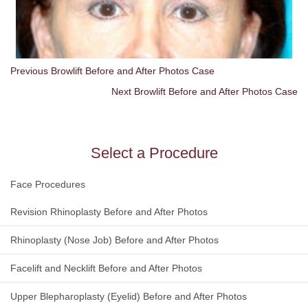
Previous Browlift Before and After Photos Case
Next Browlift Before and After Photos Case
Select a Procedure
Face Procedures
Revision Rhinoplasty Before and After Photos
Rhinoplasty (Nose Job) Before and After Photos
Facelift and Necklift Before and After Photos
Upper Blepharoplasty (Eyelid) Before and After Photos