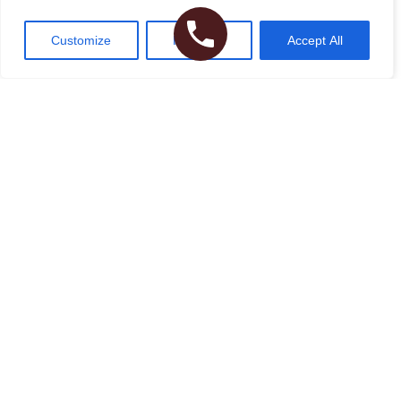
Customize
Reject All
Accept All
I agree to the
Terms of Use
Please