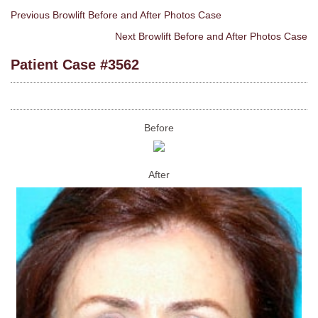
Previous Browlift Before and After Photos Case
Next Browlift Before and After Photos Case
Patient Case #3562
Before
After