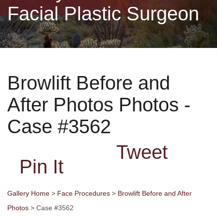
Facial Plastic Surgeon
Non-Surgical
Skin Care
Browlift Before and
Testimonials
After Photos Photos -
Financing
Case #3562
Gallery
Tweet
Pin It
Contact
Gallery Home
>
Face Procedures
>
Browlift Before and After
Photos
> Case #3562