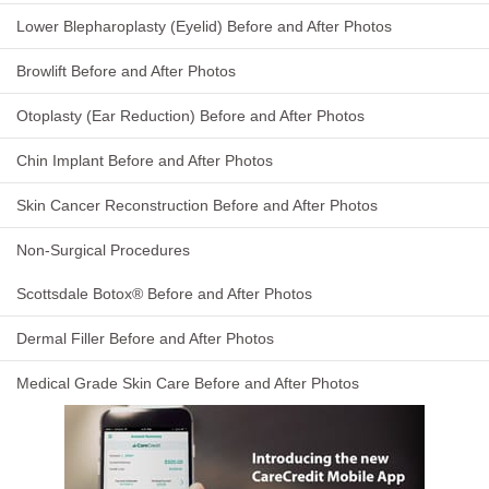
Lower Blepharoplasty (Eyelid) Before and After Photos
Browlift Before and After Photos
Otoplasty (Ear Reduction) Before and After Photos
Chin Implant Before and After Photos
Skin Cancer Reconstruction Before and After Photos
Non-Surgical Procedures
Scottsdale Botox® Before and After Photos
Dermal Filler Before and After Photos
Medical Grade Skin Care Before and After Photos