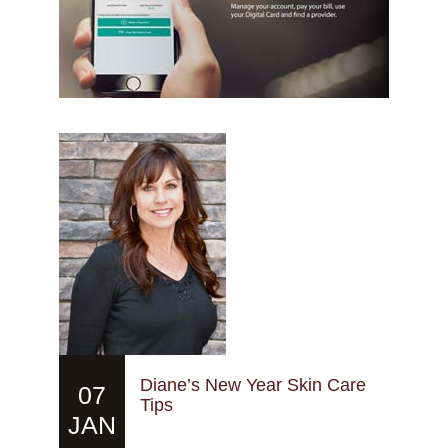
Diane’s New Year Skin Care
07
Tips
JAN