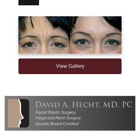
View Gallery