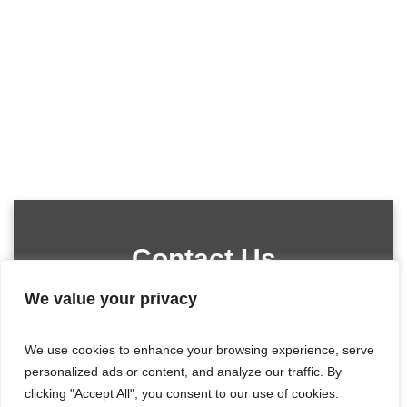
Contact Us
We value your privacy
We use cookies to enhance your browsing experience, serve
personalized ads or content, and analyze our traffic. By
clicking "Accept All", you consent to our use of cookies.