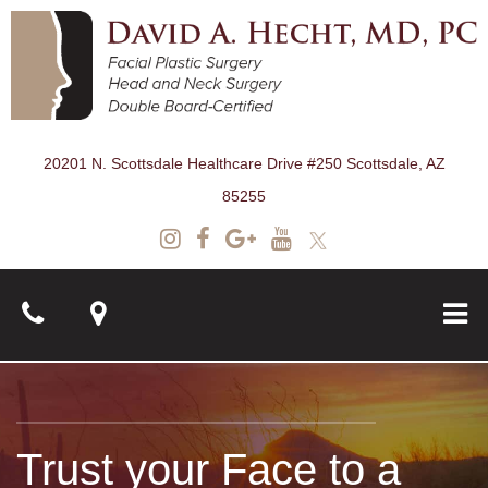
20201 N. Scottsdale Healthcare Drive #250 Scottsdale, AZ
85255
About
Trust your Face to a
Surgical