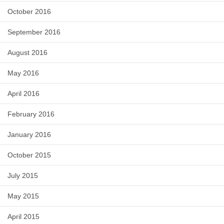
October 2016
September 2016
August 2016
May 2016
April 2016
February 2016
January 2016
October 2015
July 2015
May 2015
April 2015