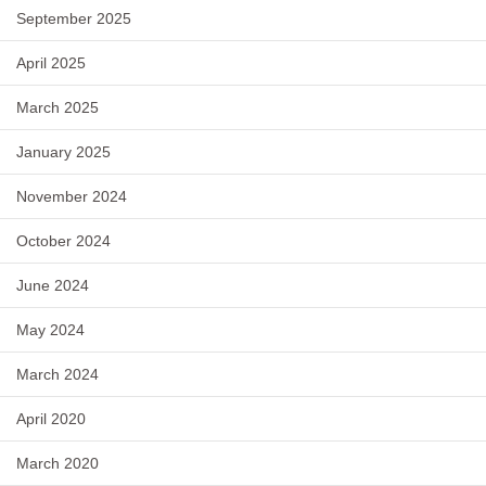
September 2025
April 2025
March 2025
January 2025
November 2024
October 2024
June 2024
May 2024
March 2024
April 2020
March 2020