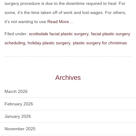
surgery procedure is due to the downtime required to heal. For
some, it’s the time taken off of work and lost wages. For others,
it’s not wanting to use
Read More…
Filed under:
scottsdale facial plastic surgery
,
facial plastic surgery
scheduling
,
holiday plastic surgery
,
plastic surgery for christmas
Archives
March 2026
February 2026
January 2026
November 2025