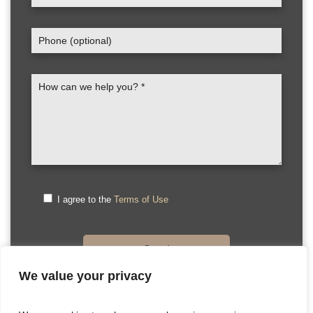
I agree to the
Terms of Use
We value your privacy
Please