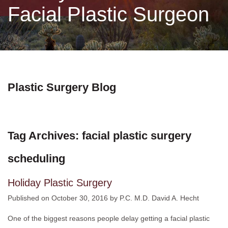
Facial Plastic Surgeon
Non-Surgical
Skin Care
Testimonials
Plastic Surgery Blog
Financing
Tag Archives:
facial plastic surgery
Gallery
scheduling
Contact
Holiday Plastic Surgery
Published on
October 30, 2016
by
P.C. M.D. David A. Hecht
One of the biggest reasons people delay getting a facial plastic