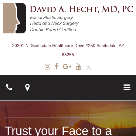
20201 N. Scottsdale Healthcare Drive #250 Scottsdale, AZ
85255
About
Trust your Face to a
Surgical