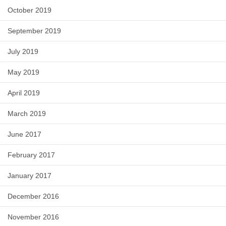
October 2019
September 2019
July 2019
May 2019
April 2019
March 2019
June 2017
February 2017
January 2017
December 2016
November 2016