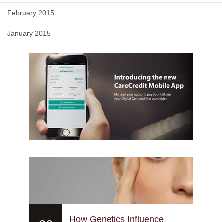
February 2015
January 2015
How Genetics Influence