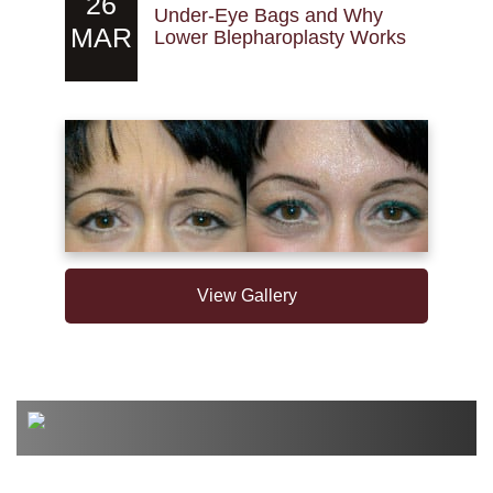
26
Under-Eye Bags and Why
MAR
Lower Blepharoplasty Works
View Gallery