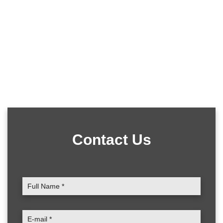
Contact Us