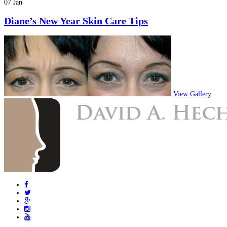
07 Jan
Diane’s New Year Skin Care Tips
View Gallery