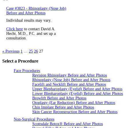
Case #3823 - Rhinoplasty (Nose Job)
Before and After Photos
Individual results may vary.
Click here
to contact David A.
Hecht, M.D., P.C. and set up a
consultation.
« Previous
1
…
25
26
27
Select a Procedure
Face Procedures
Revision Rhinoplasty Before and After Photos
Rhinoplasty (Nose Job) Before and After Photos
Facelift and Necklift Before and After Photos
Upper Blepharoplasty (Eyelid) Before and After Photos
Lower Blepharoplasty (Eyelid) Before and After Photos
Browlift Before and After Photos
Otoplasty (Ear Reduction) Before and After Photos
Chin Implant Before and After Photos
Skin Cancer Reconstruction Before and After Photos
Non-Surgical Procedures
Scottsdale Botox® Before and After Photos