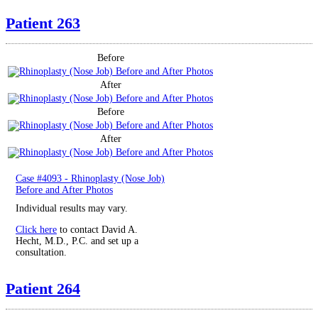
Patient 263
Before
After
Before
After
Case #4093 - Rhinoplasty (Nose Job)
Before and After Photos
Individual results may vary.
Click here
to contact David A.
Hecht, M.D., P.C. and set up a
consultation.
Patient 264