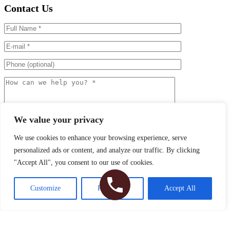
Contact Us
We value your privacy
We use cookies to enhance your browsing experience, serve
personalized ads or content, and analyze our traffic. By clicking
"Accept All", you consent to our use of cookies.
I agree to the
Terms of Use
Customize
Reject All
Accept All
Please
leave
David A. Hecht, MD, PC
this