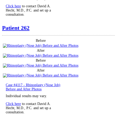
Click here
to contact David A.
Hecht, M.D., P.C. and set up a
consultation.
Patient 262
Before
After
Before
After
Case #4117 - Rhinoplasty (Nose Job)
Before and After Photos
Individual results may vary.
Click here
to contact David A.
Hecht, M.D., P.C. and set up a
consultation.