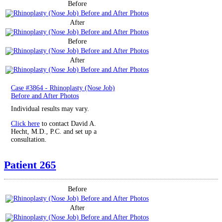
Before
After
Before
After
Case #3864 - Rhinoplasty (Nose Job)
Before and After Photos
Individual results may vary.
Click here
to contact David A.
Hecht, M.D., P.C. and set up a
consultation.
Patient 265
Before
After