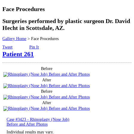
Surgical
Face Procedures
Non-Surgical
Surgeries performed by plastic surgeon Dr. David
Hecht in Scottsdale, AZ.
Skin Care
Gallery Home
> Face Procedures
Tweet
Pin It
Testimonials
Patient 261
Financing
Before
Gallery
After
Before
Contact
After
Case #3423 - Rhinoplasty (Nose Job)
Before and After Photos
Individual results may vary.