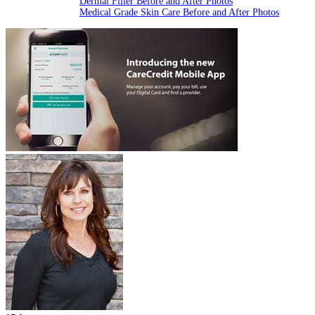
Dermal Filler Before and After Photos
Medical Grade Skin Care Before and After Photos