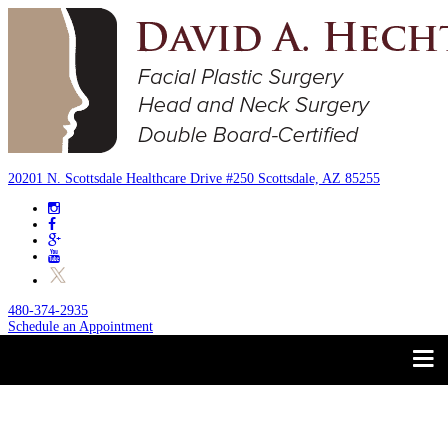
20201 N. Scottsdale Healthcare Drive #250 Scottsdale, AZ 85255
480-374-2935
Schedule an Appointment
Trust your Face to a
About
Facial Plastic Surgeon