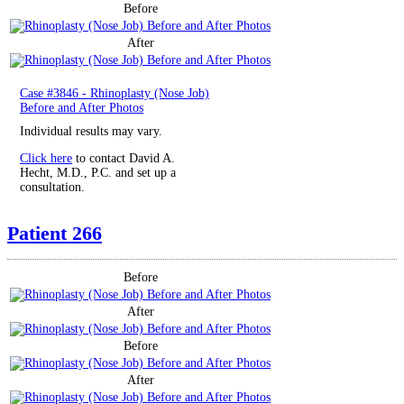
Before
After
Case #3846 - Rhinoplasty (Nose Job)
Before and After Photos
Individual results may vary.
Click here
to contact David A.
Hecht, M.D., P.C. and set up a
consultation.
Patient 266
Before
After
Before
After